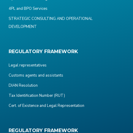
4PL and BPO Services
STRATEGIC CONSULTING AND OPERATIONAL
DEVELOPMENT
REGULATORY FRAMEWORK
Legal representatives
Customs agents and assistants
DIAN Resolution
Tax Identification Number (RUT)
Cert. of Existence and Legal Representation
REGULATORY FRAMEWORK