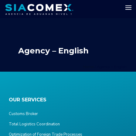
Agency – English
Home
/
Agency – English
OUR SERVICES
Customs Broker
Total Logistics Coordination
Optimization of Foreign Trade Processes