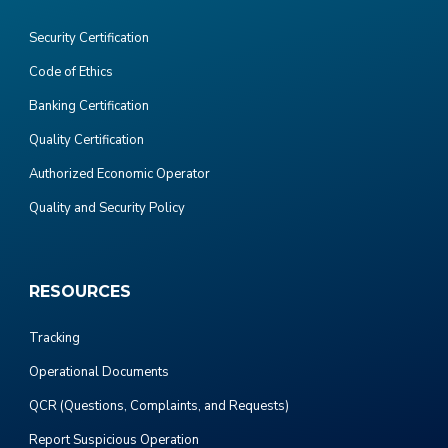
Security Certification
Code of Ethics
Banking Certification
Quality Certification
Authorized Economic Operator
Quality and Security Policy
RESOURCES
Tracking
Operational Documents
QCR (Questions, Complaints, and Requests)
Report Suspicious Operation