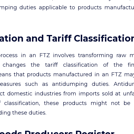
umping duties applicable to products manufactu
tion and Tariff Classificatio
rocess in an FTZ involves transforming raw m
changes the tariff classification of the fi
eans that products manufactured in an FTZ m
easures such as antidumping duties. Antidu
ct domestic industries from imports sold at unfai
ff classification, these products might not be
ding these duties.