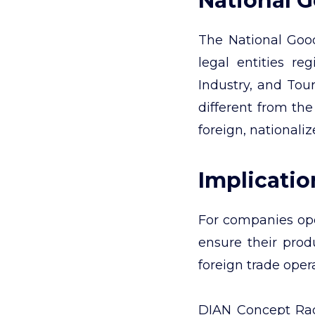
National 
The National Good
legal entities r
Industry, and Tour
different from the
foreign, nationali
Implicati
For companies oper
ensure their produ
foreign trade oper
DIAN Concept Rad.