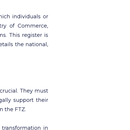
ich individuals or
stry of Commerce,
s. This register is
tails the national,
 crucial. They must
gally support their
in the FTZ.
 transformation in