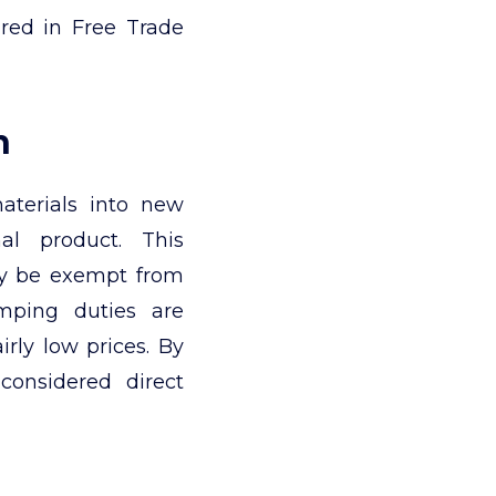
red in Free Trade
n
aterials into new
nal product. This
ay be exempt from
mping duties are
rly low prices. By
 considered direct