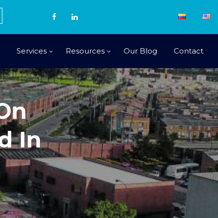
Services
Resources
Our Blog
Contact
 On
d In