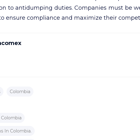
tion to antidumping duties. Companies must be w
 to ensure compliance and maximize their compet
acomex
s
Colombia
 Colombia
s In Colombia.