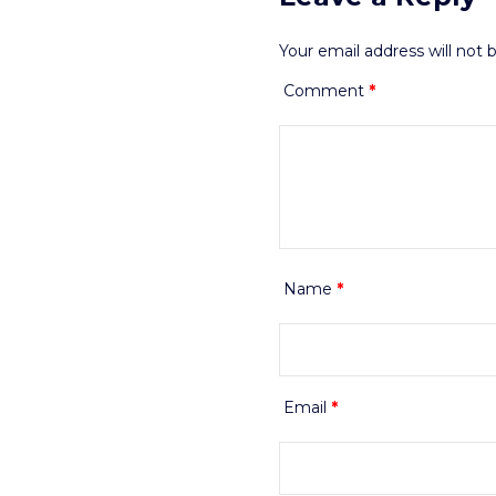
Your email address will not 
Comment
*
Name
*
Email
*