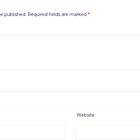
be published.
Required fields are marked
*
Website