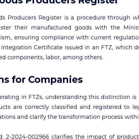
Goods Producers Register
s Producers Register is a procedure through wh
egister their manufactured goods with the Mini
ism, ensuring compliance with current regulation
 Integration Certificate issued in an FTZ, which de
zed components, labor, among others.
ons for Companies
ating in FTZs, understanding this distinction is
cts are correctly classified and registered to le
ations and clarify the transformation process with
 2-2024-002966 clarifies the impact of product