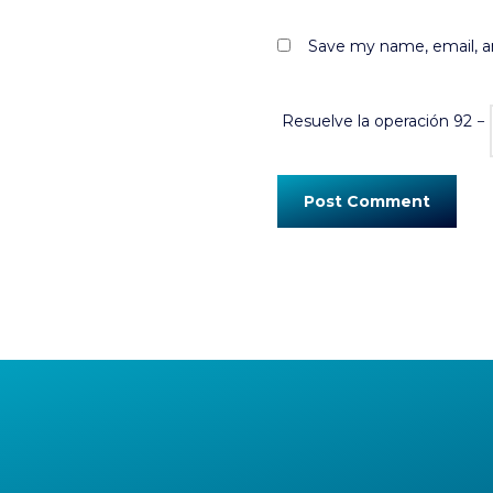
Save my name, email, an
Resuelve la operación
92 −