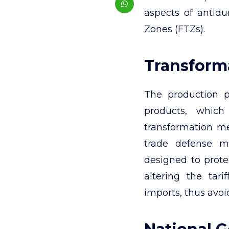
aspects of antid
Zones (FTZs).
Transforma
The production p
products, which 
transformation m
trade defense m
designed to prote
altering the tari
imports, thus avoi