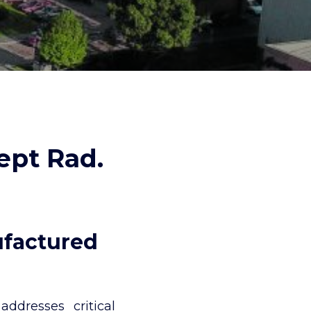
ept Rad.
ufactured
ddresses critical