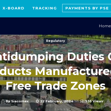
X-BOARD
TRACKING
PAYMENTS BY PSE
Home
Regulatory
tidumping Duties
ducts Manufacture
Free Trade Zones
By Siacomex
22 February, 2024
935 Views