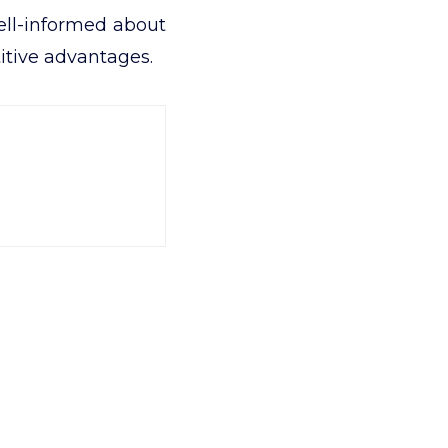
ell-informed about
itive advantages.