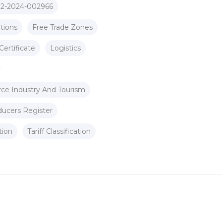
 2-2024-002966
tions
Free Trade Zones
Certificate
Logistics
ce Industry And Tourism
ducers Register
tion
Tariff Classification