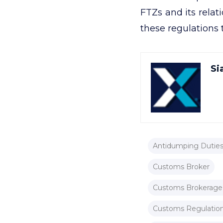
FTZs and its rela
these regulations
Si
Antidumping Dutie
Customs Broker
Customs Brokerage
Customs Regulation