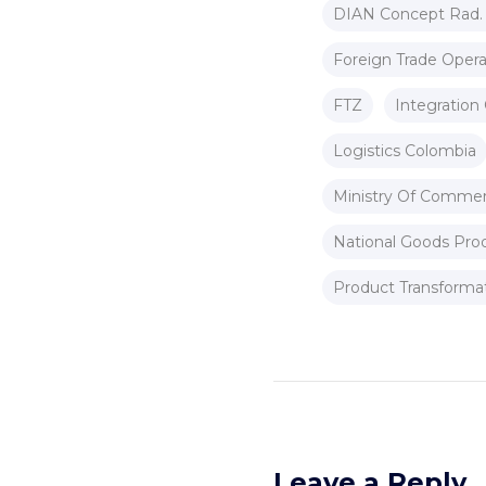
DIAN Concept Rad.
Foreign Trade Opera
FTZ
Integration 
Logistics Colombia
Ministry Of Commer
National Goods Pro
Product Transforma
Leave a Reply