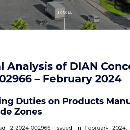
SCROLL
l Analysis of DIAN Conc
02966 – February 2024
ng Duties on Products Man
ade Zones
. 2-2024-002966, issued in February 2024, a