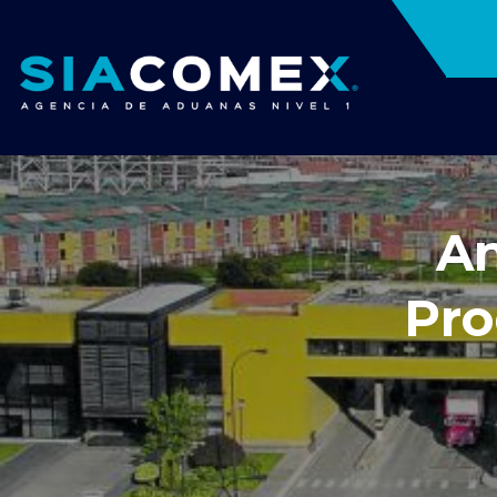
An
Pro