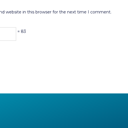
d website in this browser for the next time I comment.
= 83