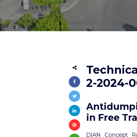
Technica
2-2024-0
Antidumpi
in Free Tr
DIAN Concept Rad