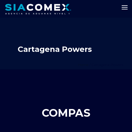
Cartagena Powers
Home
/
Cartagena Powers
COMPAS