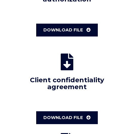
DOWNLOAD FILE
Client confidentiality
agreement
DOWNLOAD FILE