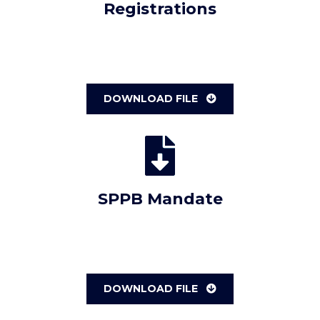
Registrations
DOWNLOAD FILE
SPPB Mandate
DOWNLOAD FILE