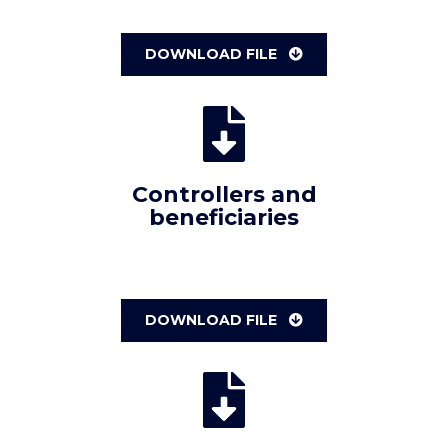
DOWNLOAD FILE
Controllers and
beneficiaries
DOWNLOAD FILE