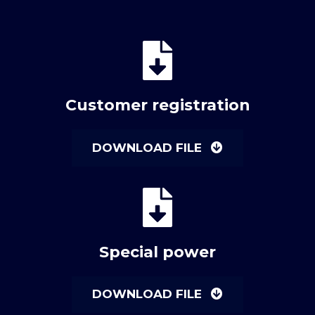
Customer registration
DOWNLOAD FILE
Special power
DOWNLOAD FILE