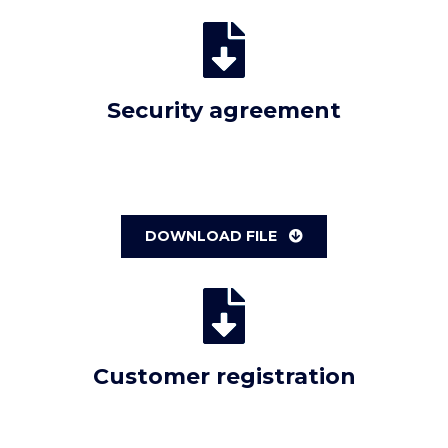
Security agreement
DOWNLOAD FILE
Customer registration