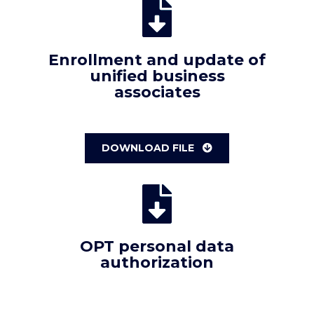
Enrollment and update of
unified business
associates
DOWNLOAD FILE
OPT personal data
authorization