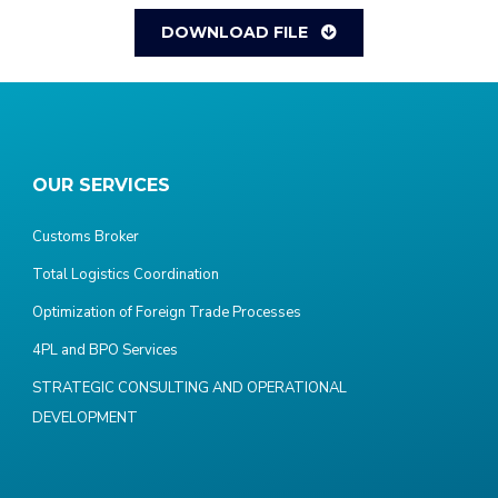
DOWNLOAD FILE
OUR SERVICES
Customs Broker
Total Logistics Coordination
Optimization of Foreign Trade Processes
4PL and BPO Services
STRATEGIC CONSULTING AND OPERATIONAL
DEVELOPMENT