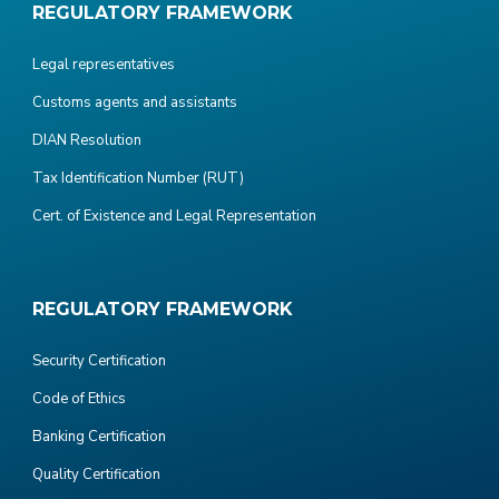
REGULATORY FRAMEWORK
Legal representatives
Customs agents and assistants
DIAN Resolution
Tax Identification Number (RUT)
Cert. of Existence and Legal Representation
REGULATORY FRAMEWORK
Security Certification
Code of Ethics
Banking Certification
Quality Certification