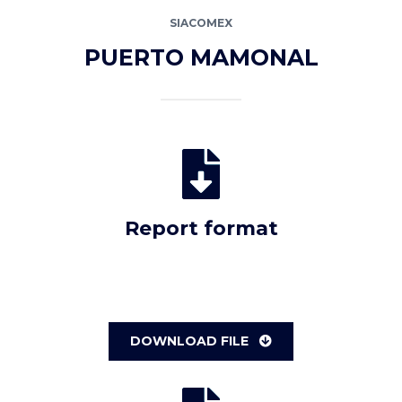
SIACOMEX
PUERTO MAMONAL
Report format
DOWNLOAD FILE