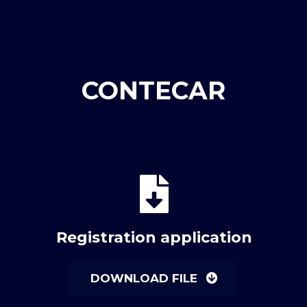
CONTECAR
Registration application
DOWNLOAD FILE