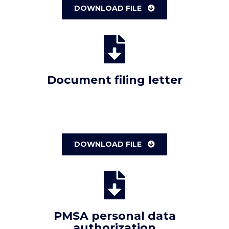
DOWNLOAD FILE
Document filing letter
DOWNLOAD FILE
PMSA personal data
authorization