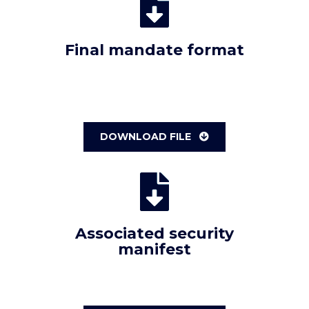
Final mandate format
DOWNLOAD FILE
Associated security
manifest