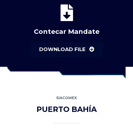
Contecar Mandate
DOWNLOAD FILE
SIACOMEX
PUERTO BAHÍA