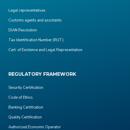
Legal representatives
Customs agents and assistants
DIAN Resolution
Tax Identification Number (RUT)
Cert. of Existence and Legal Representation
REGULATORY FRAMEWORK
Security Certification
Code of Ethics
Banking Certification
Quality Certification
Authorized Economic Operator