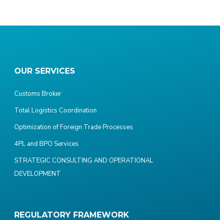
OUR SERVICES
Customs Broker
Total Logistics Coordination
Optimization of Foreign Trade Processes
4PL and BPO Services
STRATEGIC CONSULTING AND OPERATIONAL
DEVELOPMENT
REGULATORY FRAMEWORK