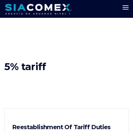
5% tariff
Reestablishment Of Tariff Duties