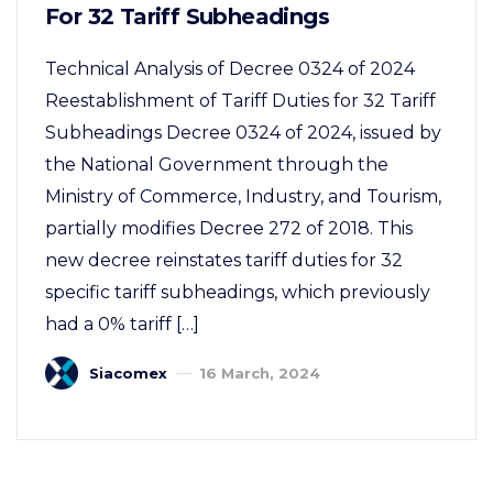
For 32 Tariff Subheadings
Technical Analysis of Decree 0324 of 2024
Reestablishment of Tariff Duties for 32 Tariff
Subheadings Decree 0324 of 2024, issued by
the National Government through the
Ministry of Commerce, Industry, and Tourism,
partially modifies Decree 272 of 2018. This
new decree reinstates tariff duties for 32
specific tariff subheadings, which previously
had a 0% tariff […]
Siacomex
16 March, 2024