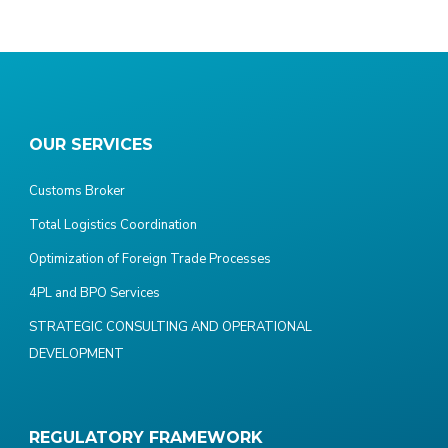
OUR SERVICES
Customs Broker
Total Logistics Coordination
Optimization of Foreign Trade Processes
4PL and BPO Services
STRATEGIC CONSULTING AND OPERATIONAL
DEVELOPMENT
REGULATORY FRAMEWORK