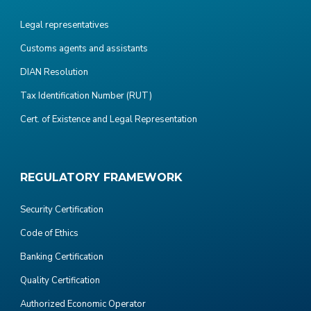
Legal representatives
Customs agents and assistants
DIAN Resolution
Tax Identification Number (RUT)
Cert. of Existence and Legal Representation
REGULATORY FRAMEWORK
Security Certification
Code of Ethics
Banking Certification
Quality Certification
Authorized Economic Operator