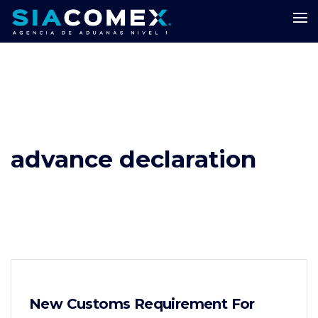
advance declaration
New Customs Requirement For