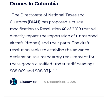
Drones In Colombia
The Directorate of National Taxes and
Customs (DIAN) has proposed a crucial
modification to Resolution 46 of 2019 that will
directly impact the importation of unmanned
aircraft (drones) and their parts. The draft
resolution seeks to establish the advance
declaration as a mandatory requirement for
these goods, classified under tariff headings
$88.06$ and $88.07$. […]
Siacomex
4 December, 2025