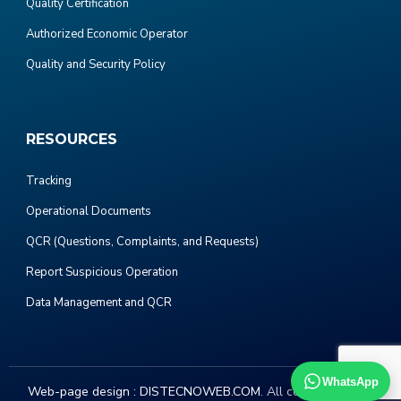
Quality Certification
Authorized Economic Operator
Quality and Security Policy
RESOURCES
Tracking
Operational Documents
QCR (Questions, Complaints, and Requests)
Report Suspicious Operation
Data Management and QCR
WhatsApp
Web-page design :
DISTECNOWEB.COM
. All copyright 2023.