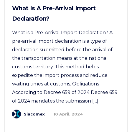
What Is A Pre-Arrival Import
Declaration?
What is a Pre-Arrival Import Declaration? A
pre-arrival import declaration is a type of
declaration submitted before the arrival of
the transportation means at the national
customs territory. This method helps
expedite the import process and reduce
waiting times at customs. Obligations
According to Decree 659 of 2024 Decree 659
of 2024 mandates the submission […]
Siacomex
10 April, 2024