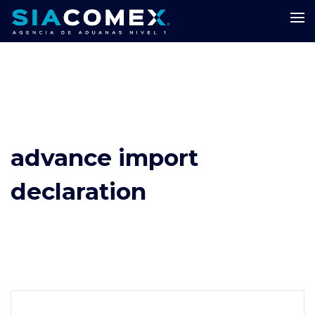
advance import
declaration