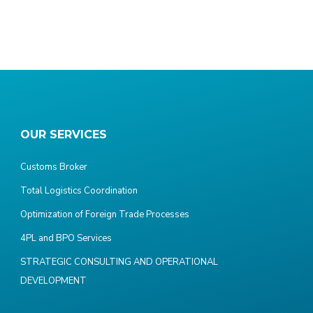
OUR SERVICES
Customs Broker
Total Logistics Coordination
Optimization of Foreign Trade Processes
4PL and BPO Services
STRATEGIC CONSULTING AND OPERATIONAL
DEVELOPMENT