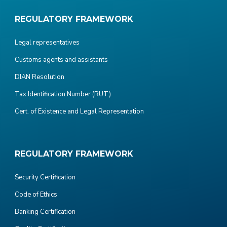
REGULATORY FRAMEWORK
Legal representatives
Customs agents and assistants
DIAN Resolution
Tax Identification Number (RUT)
Cert. of Existence and Legal Representation
REGULATORY FRAMEWORK
Security Certification
Code of Ethics
Banking Certification