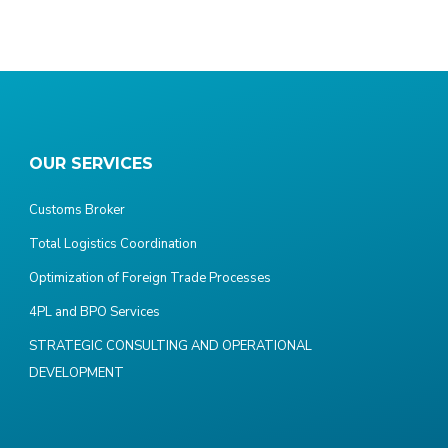
OUR SERVICES
Customs Broker
Total Logistics Coordination
Optimization of Foreign Trade Processes
4PL and BPO Services
STRATEGIC CONSULTING AND OPERATIONAL
DEVELOPMENT