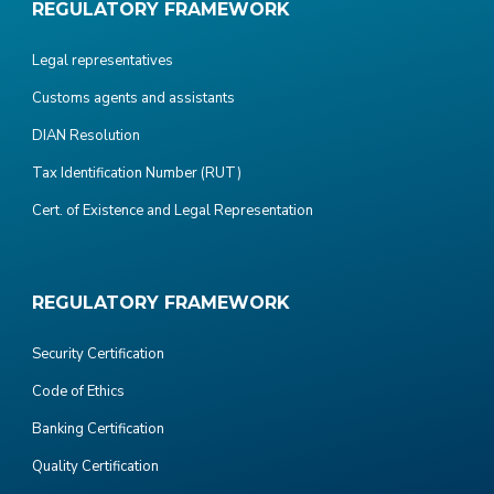
REGULATORY FRAMEWORK
Legal representatives
Customs agents and assistants
DIAN Resolution
Tax Identification Number (RUT)
Cert. of Existence and Legal Representation
REGULATORY FRAMEWORK
Security Certification
Code of Ethics
Banking Certification
Quality Certification