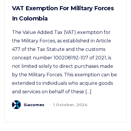
VAT Exemption For Military Forces
In Colombia
The Value Added Tax (VAT) exemption for
the Military Forces, as established in Article
477 of the Tax Statute and the customs
concept number 100208192-107 of 2021, is
not limited solely to direct purchases made
by the Military Forces. This exemption can be
extended to individuals who acquire goods
and services on behalf of these […]
Siacomex
1 October, 2024