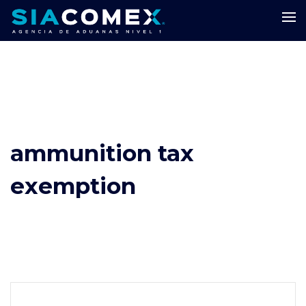
ammunition tax
exemption