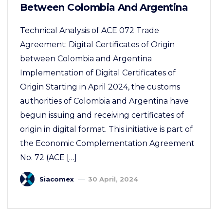
Between Colombia And Argentina
Technical Analysis of ACE 072 Trade
Agreement: Digital Certificates of Origin
between Colombia and Argentina
Implementation of Digital Certificates of
Origin Starting in April 2024, the customs
authorities of Colombia and Argentina have
begun issuing and receiving certificates of
origin in digital format. This initiative is part of
the Economic Complementation Agreement
No. 72 (ACE […]
Siacomex
30 April, 2024