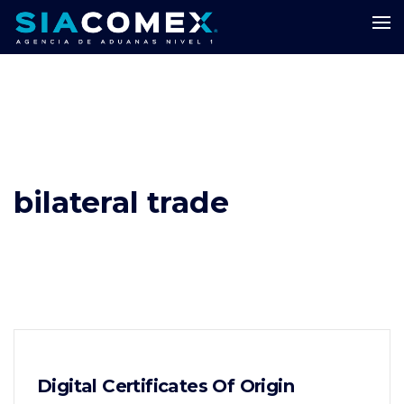
bilateral trade
Digital Certificates Of Origin