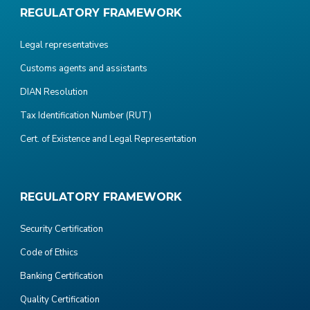
REGULATORY FRAMEWORK
Legal representatives
Customs agents and assistants
DIAN Resolution
Tax Identification Number (RUT)
Cert. of Existence and Legal Representation
REGULATORY FRAMEWORK
Security Certification
Code of Ethics
Banking Certification
Quality Certification