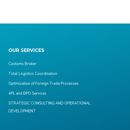
OUR SERVICES
Customs Broker
Total Logistics Coordination
Optimization of Foreign Trade Processes
4PL and BPO Services
STRATEGIC CONSULTING AND OPERATIONAL
DEVELOPMENT