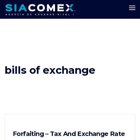
bills of exchange
Forfaiting – Tax And Exchange Rate