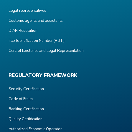
Legal representatives
Customs agents and assistants
DIAN Resolution
Tax Identification Number (RUT)
Cert. of Existence and Legal Representation
REGULATORY FRAMEWORK
Security Certification
Code of Ethics
Banking Certification
Quality Certification
Authorized Economic Operator