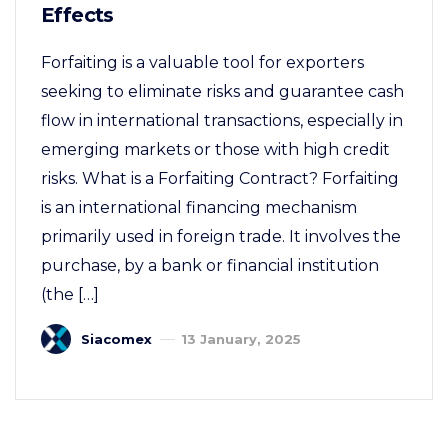
Effects
Forfaiting is a valuable tool for exporters
seeking to eliminate risks and guarantee cash
flow in international transactions, especially in
emerging markets or those with high credit
risks. What is a Forfaiting Contract? Forfaiting
is an international financing mechanism
primarily used in foreign trade. It involves the
purchase, by a bank or financial institution
(the […]
Siacomex
13 January, 2025