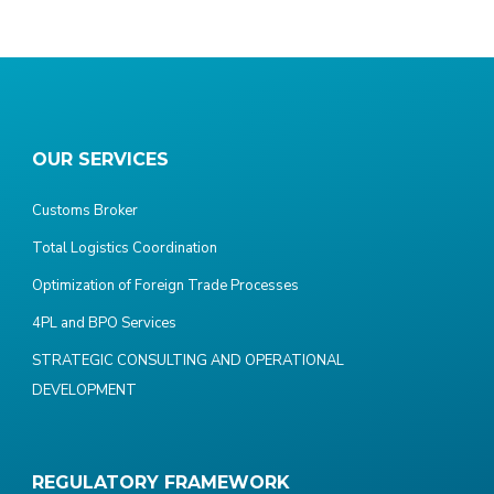
OUR SERVICES
Customs Broker
Total Logistics Coordination
Optimization of Foreign Trade Processes
4PL and BPO Services
STRATEGIC CONSULTING AND OPERATIONAL
DEVELOPMENT
REGULATORY FRAMEWORK