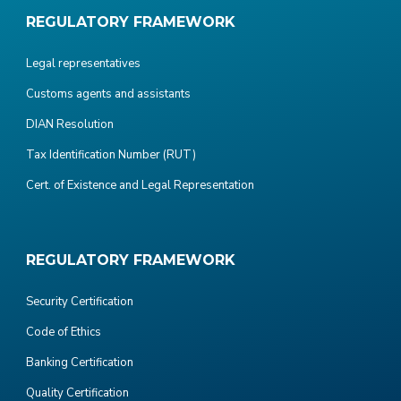
REGULATORY FRAMEWORK
Legal representatives
Customs agents and assistants
DIAN Resolution
Tax Identification Number (RUT)
Cert. of Existence and Legal Representation
REGULATORY FRAMEWORK
Security Certification
Code of Ethics
Banking Certification
Quality Certification