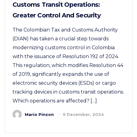
Customs Transit Operations:
Greater Control And Security
The Colombian Tax and Customs Authority
(DIAN) has taken a crucial step towards
modernizing customs control in Colombia
with the issuance of Resolution 192 of 2024.
This regulation, which modifies Resolution 44
of 2019, significantly expands the use of
electronic security devices (ESDs) or cargo
tracking devices in customs transit operations.
Which operations are affected? […]
Mario Pinzon
9 December, 2024