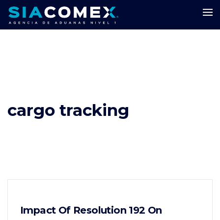
cargo tracking
Impact Of Resolution 192 On