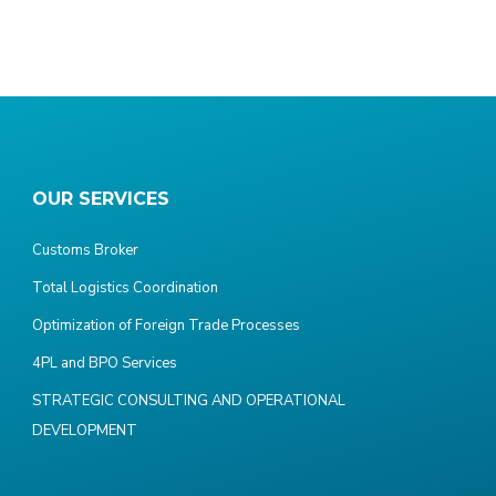
OUR SERVICES
Customs Broker
Total Logistics Coordination
Optimization of Foreign Trade Processes
4PL and BPO Services
STRATEGIC CONSULTING AND OPERATIONAL
DEVELOPMENT