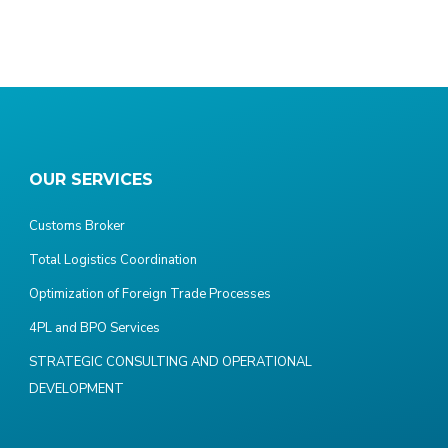
OUR SERVICES
Customs Broker
Total Logistics Coordination
Optimization of Foreign Trade Processes
4PL and BPO Services
STRATEGIC CONSULTING AND OPERATIONAL
DEVELOPMENT