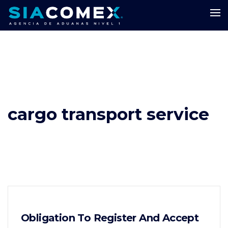
cargo transport service
Obligation To Register And Accept