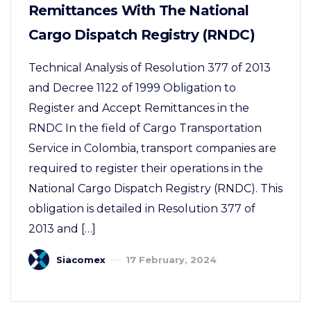
Remittances With The National
Cargo Dispatch Registry (RNDC)
Technical Analysis of Resolution 377 of 2013
and Decree 1122 of 1999 Obligation to
Register and Accept Remittances in the
RNDC In the field of Cargo Transportation
Service in Colombia, transport companies are
required to register their operations in the
National Cargo Dispatch Registry (RNDC). This
obligation is detailed in Resolution 377 of
2013 and […]
Siacomex
17 February, 2024