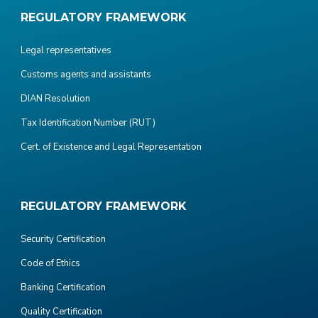
REGULATORY FRAMEWORK
Legal representatives
Customs agents and assistants
DIAN Resolution
Tax Identification Number (RUT)
Cert. of Existence and Legal Representation
REGULATORY FRAMEWORK
Security Certification
Code of Ethics
Banking Certification
Quality Certification