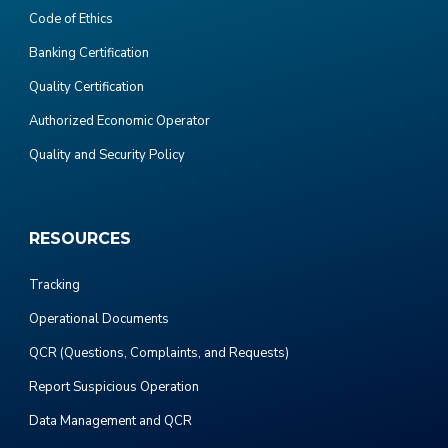
Code of Ethics
Banking Certification
Quality Certification
Authorized Economic Operator
Quality and Security Policy
RESOURCES
Tracking
Operational Documents
QCR (Questions, Complaints, and Requests)
Report Suspicious Operation
Data Management and QCR