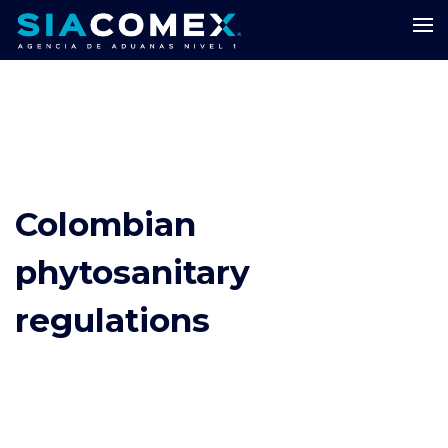
Colombian
phytosanitary
regulations