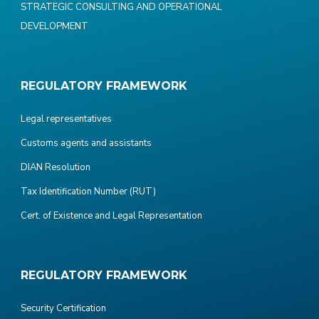
STRATEGIC CONSULTING AND OPERATIONAL
DEVELOPMENT
REGULATORY FRAMEWORK
Legal representatives
Customs agents and assistants
DIAN Resolution
Tax Identification Number (RUT)
Cert. of Existence and Legal Representation
REGULATORY FRAMEWORK
Security Certification