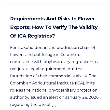
Requirements And Risks In Flower
Exports: How To Verify The Validity
Of ICA Registries?
For stakeholders in the production chain of
flowers and cut foliage in Colombia,
compliance with phytosanitary regulations is
not just a legal requirement, but the
foundation of their commercial stability. The
Colombian Agricultural Institute (ICA), in its
role as the national phytosanitary protection
authority, issued an alert on January 26, 2026,
regarding the use of […]