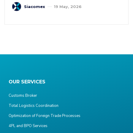
Siacomex
19 May, 2026
OUR SERVICES
Customs Broker
Total Logistics Coordination
Optimization of Foreign Trade Processes
4PL and BPO Services