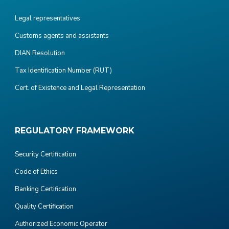
Legal representatives
Customs agents and assistants
DIAN Resolution
Tax Identification Number (RUT)
Cert. of Existence and Legal Representation
REGULATORY FRAMEWORK
Security Certification
Code of Ethics
Banking Certification
Quality Certification
Authorized Economic Operator