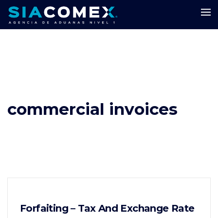
commercial invoices
Forfaiting – Tax And Exchange Rate