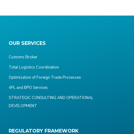
OUR SERVICES
Customs Broker
Total Logistics Coordination
Optimization of Foreign Trade Processes
4PL and BPO Services
STRATEGIC CONSULTING AND OPERATIONAL
DEVELOPMENT
REGULATORY FRAMEWORK