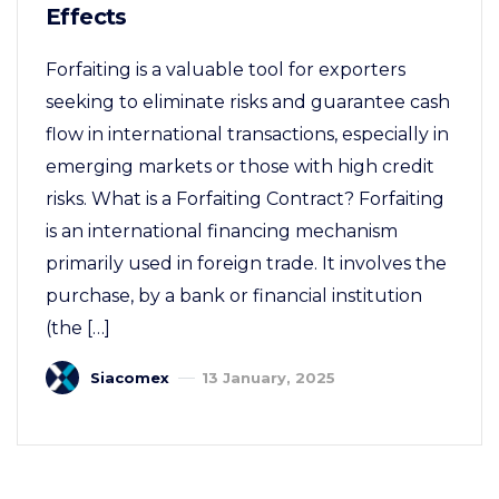
Effects
Forfaiting is a valuable tool for exporters
seeking to eliminate risks and guarantee cash
flow in international transactions, especially in
emerging markets or those with high credit
risks. What is a Forfaiting Contract? Forfaiting
is an international financing mechanism
primarily used in foreign trade. It involves the
purchase, by a bank or financial institution
(the […]
Siacomex
13 January, 2025