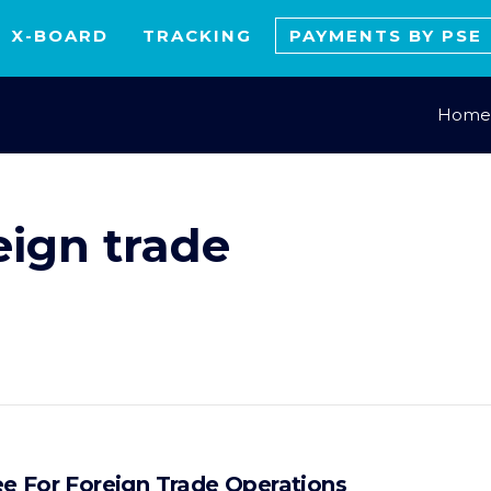
X-BOARD
TRACKING
PAYMENTS BY PSE
Home
eign trade
e For Foreign Trade Operations