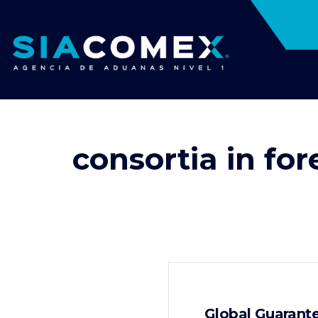
consortia in for
Global Guarante