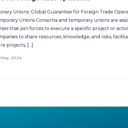
rary Unions: Global Guarantee for Foreign Trade Opera
mporary Unions Consortia and temporary unions are ass
s that join forces to execute a specific project or activi
panies to share resources, knowledge, and risks, facilit
re projects, […]
 May, 2024