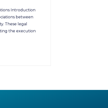
tions Introduction
ociations between
ty. These legal
ating the execution