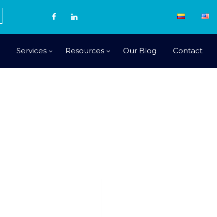
Services
Resources
Our Blog
Contact