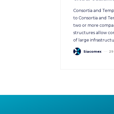
Consortia and Tempo
to Consortia and Te
two or more companie
structures allow com
of large infrastructu
Siacomex
29