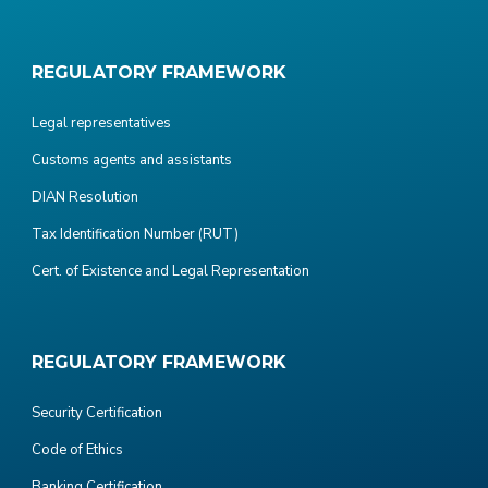
REGULATORY FRAMEWORK
Legal representatives
Customs agents and assistants
DIAN Resolution
Tax Identification Number (RUT)
Cert. of Existence and Legal Representation
REGULATORY FRAMEWORK
Security Certification
Code of Ethics
Banking Certification