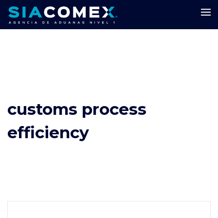
customs process
efficiency