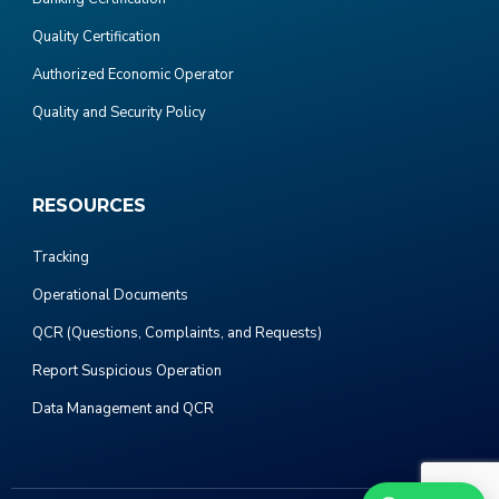
Quality Certification
Authorized Economic Operator
Quality and Security Policy
RESOURCES
Tracking
Operational Documents
QCR (Questions, Complaints, and Requests)
Report Suspicious Operation
Data Management and QCR