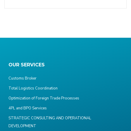
OUR SERVICES
Customs Broker
Total Logistics Coordination
Optimization of Foreign Trade Processes
4PL and BPO Services
STRATEGIC CONSULTING AND OPERATIONAL
DEVELOPMENT