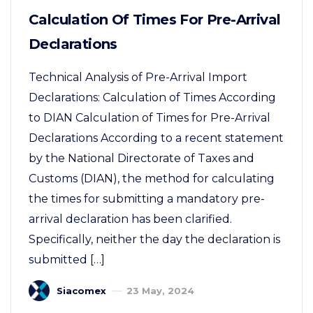
Calculation Of Times For Pre-Arrival
Declarations
Technical Analysis of Pre-Arrival Import
Declarations: Calculation of Times According
to DIAN Calculation of Times for Pre-Arrival
Declarations According to a recent statement
by the National Directorate of Taxes and
Customs (DIAN), the method for calculating
the times for submitting a mandatory pre-
arrival declaration has been clarified.
Specifically, neither the day the declaration is
submitted […]
Siacomex
23 May, 2024