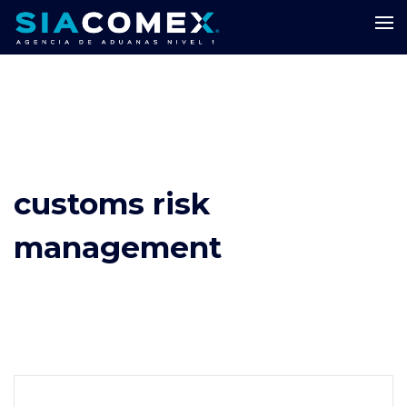
customs risk
management