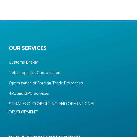
OUR SERVICES
Customs Broker
Total Logistics Coordination
Optimization of Foreign Trade Processes
4PL and BPO Services
STRATEGIC CONSULTING AND OPERATIONAL
DEVELOPMENT