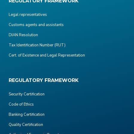
REGULATORY FRAMEWORK
Legal representatives
Customs agents and assistants
DIAN Resolution
Tax Identification Number (RUT)
Cert. of Existence and Legal Representation
REGULATORY FRAMEWORK
Security Certification
Code of Ethics
Banking Certification
Quality Certification