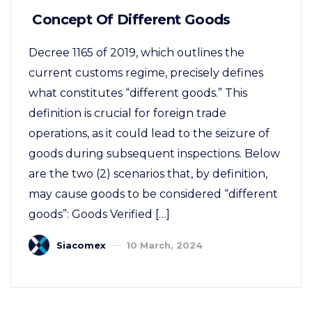
Concept Of Different Goods
Decree 1165 of 2019, which outlines the
current customs regime, precisely defines
what constitutes “different goods.” This
definition is crucial for foreign trade
operations, as it could lead to the seizure of
goods during subsequent inspections. Below
are the two (2) scenarios that, by definition,
may cause goods to be considered “different
goods”: Goods Verified […]
Siacomex
10 March, 2024