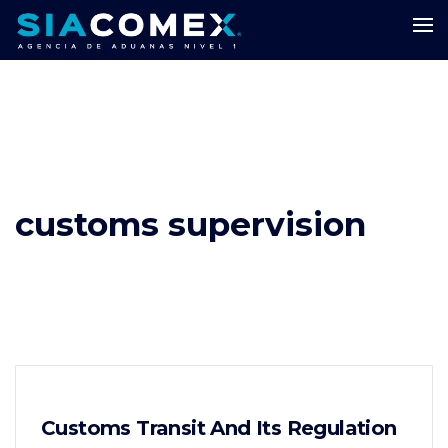
customs supervision
Customs Transit And Its Regulation