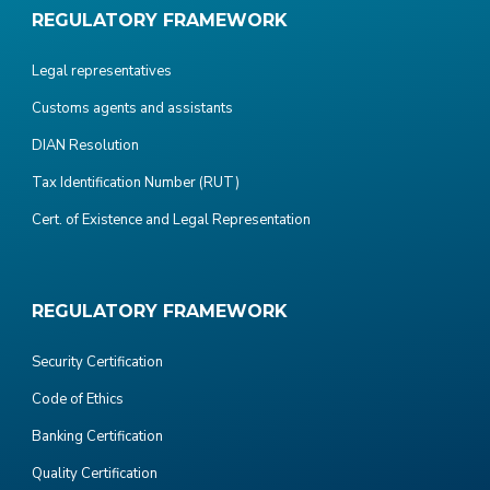
REGULATORY FRAMEWORK
Legal representatives
Customs agents and assistants
DIAN Resolution
Tax Identification Number (RUT)
Cert. of Existence and Legal Representation
REGULATORY FRAMEWORK
Security Certification
Code of Ethics
Banking Certification
Quality Certification