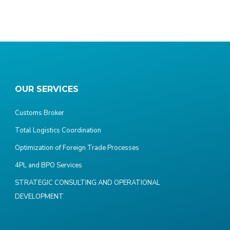
OUR SERVICES
Customs Broker
Total Logistics Coordination
Optimization of Foreign Trade Processes
4PL and BPO Services
STRATEGIC CONSULTING AND OPERATIONAL
DEVELOPMENT