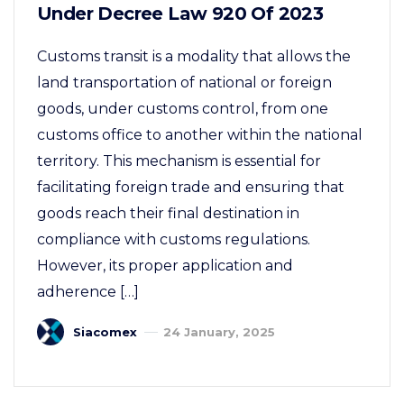
Under Decree Law 920 Of 2023
Customs transit is a modality that allows the
land transportation of national or foreign
goods, under customs control, from one
customs office to another within the national
territory. This mechanism is essential for
facilitating foreign trade and ensuring that
goods reach their final destination in
compliance with customs regulations.
However, its proper application and
adherence […]
Siacomex
24 January, 2025