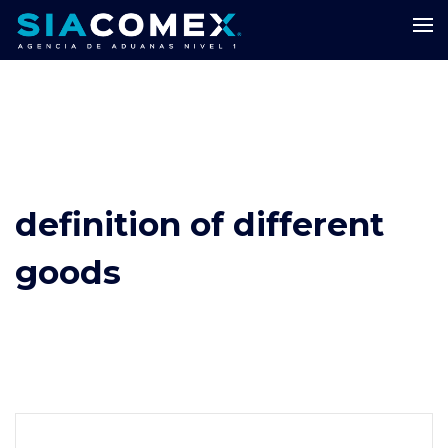
definition of different
goods