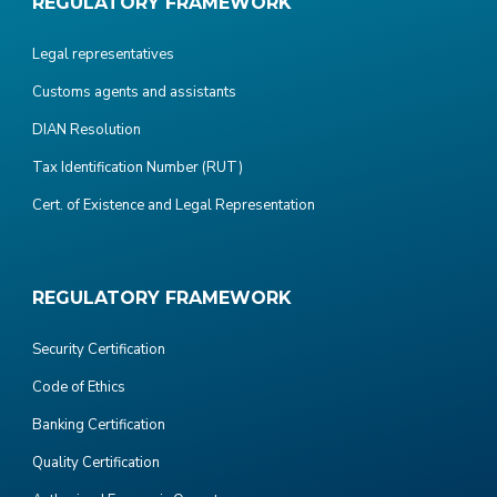
REGULATORY FRAMEWORK
Legal representatives
Customs agents and assistants
DIAN Resolution
Tax Identification Number (RUT)
Cert. of Existence and Legal Representation
REGULATORY FRAMEWORK
Security Certification
Code of Ethics
Banking Certification
Quality Certification