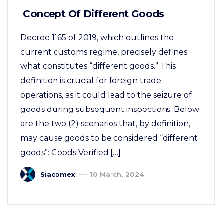
Concept Of Different Goods
Decree 1165 of 2019, which outlines the
current customs regime, precisely defines
what constitutes “different goods.” This
definition is crucial for foreign trade
operations, as it could lead to the seizure of
goods during subsequent inspections. Below
are the two (2) scenarios that, by definition,
may cause goods to be considered “different
goods”: Goods Verified […]
Siacomex
10 March, 2024