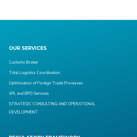
OUR SERVICES
Customs Broker
Total Logistics Coordination
Optimization of Foreign Trade Processes
4PL and BPO Services
STRATEGIC CONSULTING AND OPERATIONAL
DEVELOPMENT