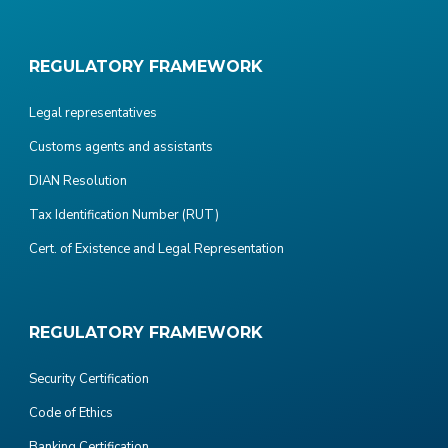
REGULATORY FRAMEWORK
Legal representatives
Customs agents and assistants
DIAN Resolution
Tax Identification Number (RUT)
Cert. of Existence and Legal Representation
REGULATORY FRAMEWORK
Security Certification
Code of Ethics
Banking Certification