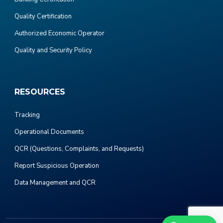
Quality Certification
Authorized Economic Operator
Quality and Security Policy
RESOURCES
Tracking
Operational Documents
QCR (Questions, Complaints, and Requests)
Report Suspicious Operation
Data Management and QCR