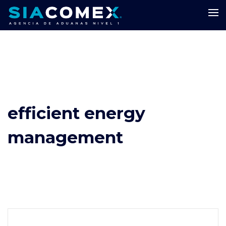
efficient energy
management