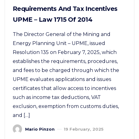
Requirements And Tax Incentives
UPME – Law 1715 Of 2014
The Director General of the Mining and
Energy Planning Unit – UPME, issued
Resolution 135 on February 7, 2025, which
establishes the requirements, procedures,
and fees to be charged through which the
UPME evaluates applications and issues
certificates that allow access to incentives
such as income tax deductions, VAT
exclusion, exemption from customs duties,
and […]
Mario Pinzon
19 February, 2025