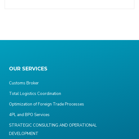
OUR SERVICES
Customs Broker
Total Logistics Coordination
Optimization of Foreign Trade Processes
4PL and BPO Services
STRATEGIC CONSULTING AND OPERATIONAL
DEVELOPMENT