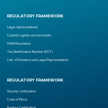
REGULATORY FRAMEWORK
Legal representatives
Customs agents and assistants
DIAN Resolution
Tax Identification Number (RUT)
Cert. of Existence and Legal Representation
REGULATORY FRAMEWORK
Security Certification
Code of Ethics
Banking Certification