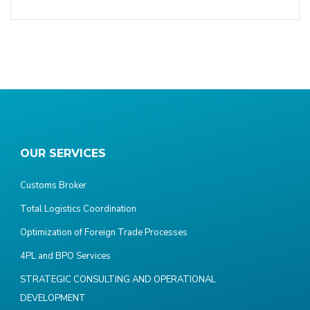
OUR SERVICES
Customs Broker
Total Logistics Coordination
Optimization of Foreign Trade Processes
4PL and BPO Services
STRATEGIC CONSULTING AND OPERATIONAL
DEVELOPMENT