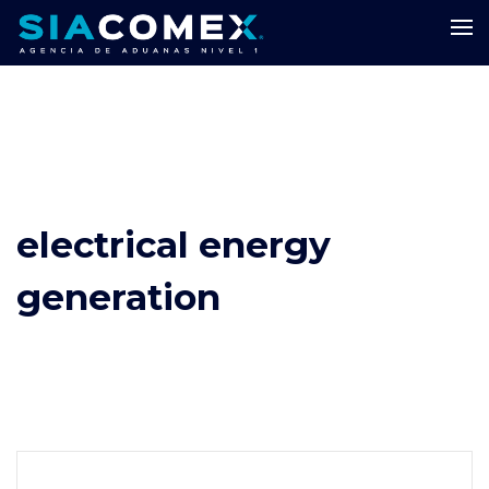
electrical energy
generation