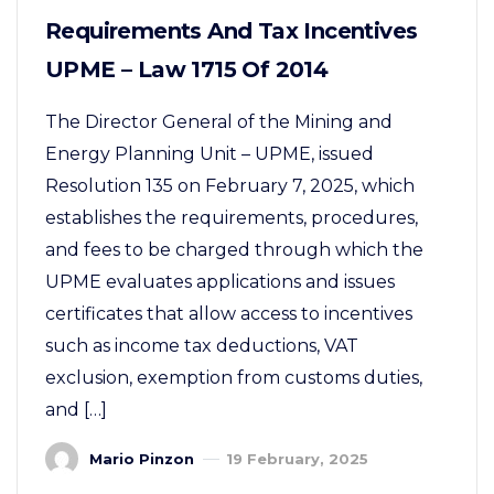
Requirements And Tax Incentives
UPME – Law 1715 Of 2014
The Director General of the Mining and
Energy Planning Unit – UPME, issued
Resolution 135 on February 7, 2025, which
establishes the requirements, procedures,
and fees to be charged through which the
UPME evaluates applications and issues
certificates that allow access to incentives
such as income tax deductions, VAT
exclusion, exemption from customs duties,
and […]
Mario Pinzon
19 February, 2025