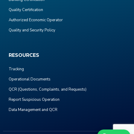
Quality Certification
Authorized Economic Operator
Quality and Security Policy
RESOURCES
Tracking
Operational Documents
QCR (Questions, Complaints, and Requests)
Report Suspicious Operation
Data Management and QCR