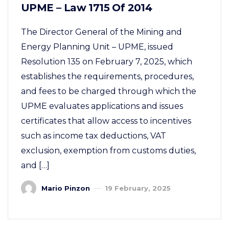
UPME – Law 1715 Of 2014
The Director General of the Mining and
Energy Planning Unit – UPME, issued
Resolution 135 on February 7, 2025, which
establishes the requirements, procedures,
and fees to be charged through which the
UPME evaluates applications and issues
certificates that allow access to incentives
such as income tax deductions, VAT
exclusion, exemption from customs duties,
and […]
Mario Pinzon
19 February, 2025