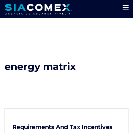
energy matrix
Requirements And Tax Incentives