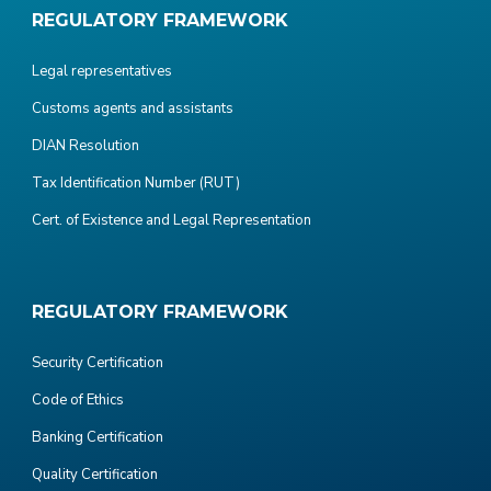
REGULATORY FRAMEWORK
Legal representatives
Customs agents and assistants
DIAN Resolution
Tax Identification Number (RUT)
Cert. of Existence and Legal Representation
REGULATORY FRAMEWORK
Security Certification
Code of Ethics
Banking Certification
Quality Certification