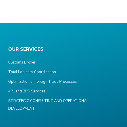
OUR SERVICES
Customs Broker
Total Logistics Coordination
Optimization of Foreign Trade Processes
4PL and BPO Services
STRATEGIC CONSULTING AND OPERATIONAL
DEVELOPMENT