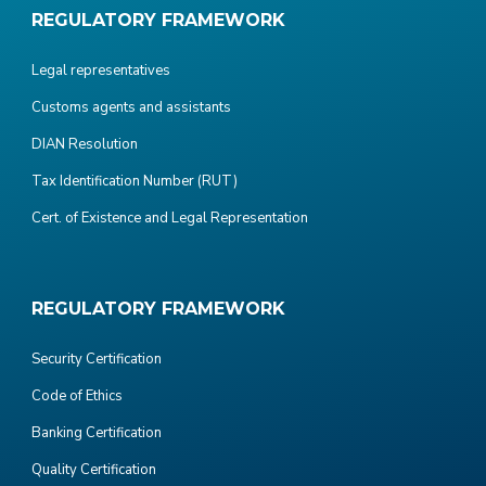
REGULATORY FRAMEWORK
Legal representatives
Customs agents and assistants
DIAN Resolution
Tax Identification Number (RUT)
Cert. of Existence and Legal Representation
REGULATORY FRAMEWORK
Security Certification
Code of Ethics
Banking Certification
Quality Certification