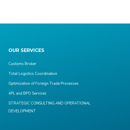
OUR SERVICES
Customs Broker
Total Logistics Coordination
Optimization of Foreign Trade Processes
4PL and BPO Services
STRATEGIC CONSULTING AND OPERATIONAL
DEVELOPMENT