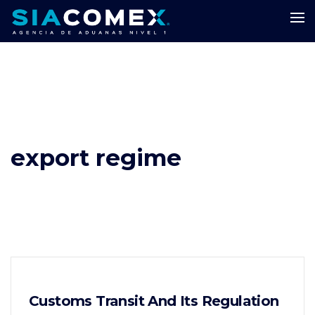
export regime
Customs Transit And Its Regulation