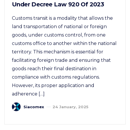
Under Decree Law 920 Of 2023
Customs transit is a modality that allows the
land transportation of national or foreign
goods, under customs control, from one
customs office to another within the national
territory. This mechanism is essential for
facilitating foreign trade and ensuring that
goods reach their final destination in
compliance with customs regulations.
However, its proper application and
adherence […]
Siacomex
24 January, 2025