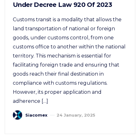
Under Decree Law 920 Of 2023
Customs transit is a modality that allows the
land transportation of national or foreign
goods, under customs control, from one
customs office to another within the national
territory. This mechanism is essential for
facilitating foreign trade and ensuring that
goods reach their final destination in
compliance with customs regulations.
However, its proper application and
adherence […]
Siacomex
24 January, 2025