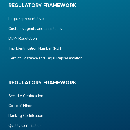
REGULATORY FRAMEWORK
Legal representatives
Customs agents and assistants
DIAN Resolution
Tax Identification Number (RUT)
Cert. of Existence and Legal Representation
REGULATORY FRAMEWORK
Security Certification
Code of Ethics
Banking Certification
Quality Certification