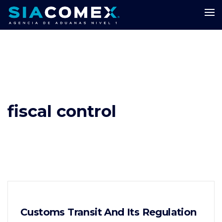
fiscal control
Customs Transit And Its Regulation