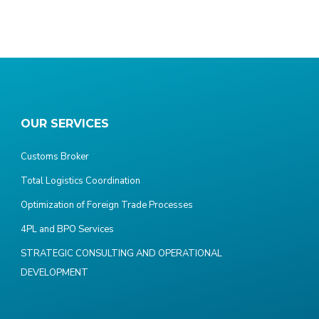
OUR SERVICES
Customs Broker
Total Logistics Coordination
Optimization of Foreign Trade Processes
4PL and BPO Services
STRATEGIC CONSULTING AND OPERATIONAL
DEVELOPMENT