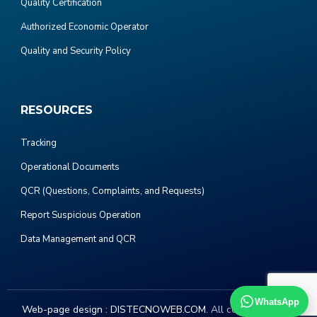
Quality Certification
Authorized Economic Operator
Quality and Security Policy
RESOURCES
Tracking
Operational Documents
QCR (Questions, Complaints, and Requests)
Report Suspicious Operation
Data Management and QCR
WhatsApp
Web-page design :
DISTECNOWEB.COM
. All copyright 2023.