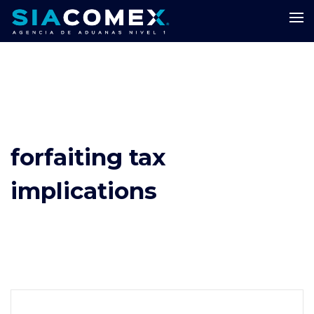
forfaiting tax
implications