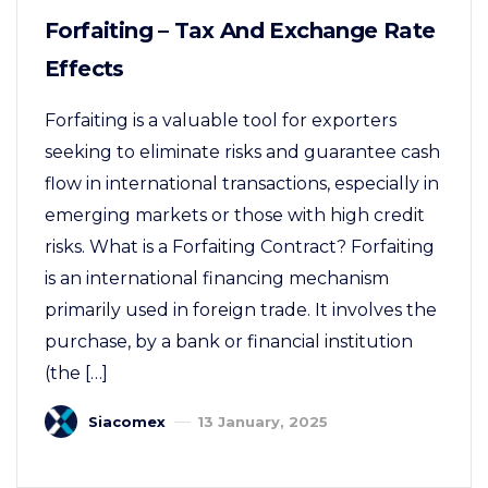
Forfaiting – Tax And Exchange Rate
Effects
Forfaiting is a valuable tool for exporters
seeking to eliminate risks and guarantee cash
flow in international transactions, especially in
emerging markets or those with high credit
risks. What is a Forfaiting Contract? Forfaiting
is an international financing mechanism
primarily used in foreign trade. It involves the
purchase, by a bank or financial institution
(the […]
Siacomex
13 January, 2025