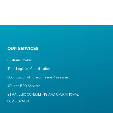
OUR SERVICES
Customs Broker
Total Logistics Coordination
Optimization of Foreign Trade Processes
4PL and BPO Services
STRATEGIC CONSULTING AND OPERATIONAL
DEVELOPMENT