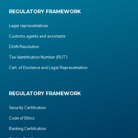
REGULATORY FRAMEWORK
Legal representatives
Customs agents and assistants
DIAN Resolution
Tax Identification Number (RUT)
Cert. of Existence and Legal Representation
REGULATORY FRAMEWORK
Security Certification
Code of Ethics
Banking Certification