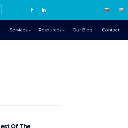
Services
Resources
Our Blog
Contact
Rest Of The