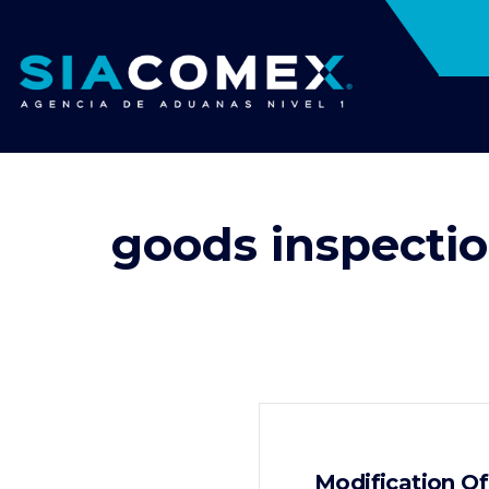
goods inspecti
Modification O