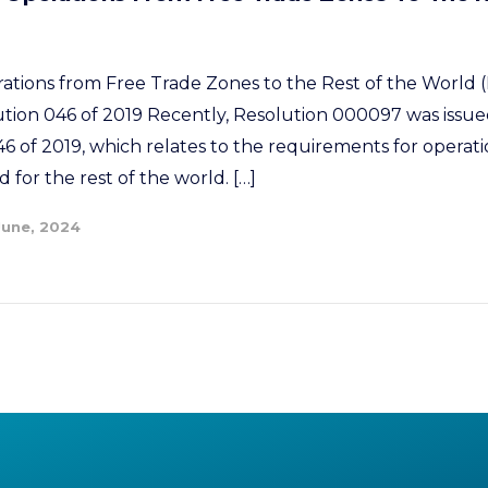
rations from Free Trade Zones to the Rest of the World (
ution 046 of 2019 Recently, Resolution 000097 was issued
46 of 2019, which relates to the requirements for operat
 for the rest of the world. […]
June, 2024