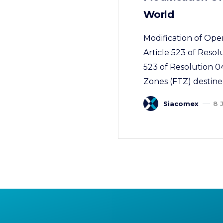
World
Modification of Ope
Article 523 of Resol
523 of Resolution 0
Zones (FTZ) destined
Siacomex
8 