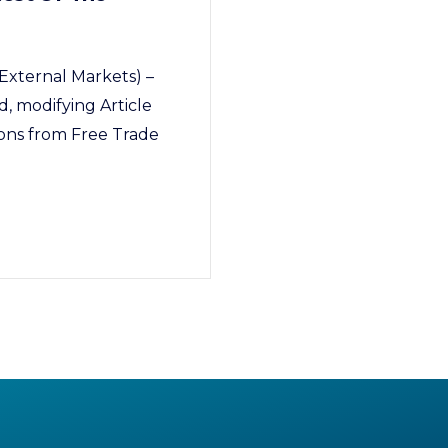
External Markets) –
, modifying Article
ions from Free Trade