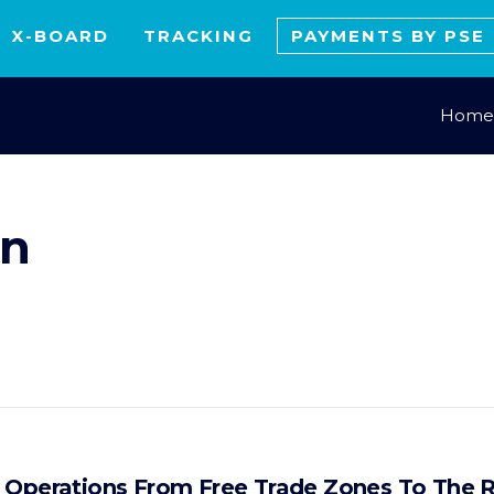
X-BOARD
TRACKING
PAYMENTS BY PSE
Home
on
f Operations From Free Trade Zones To The 