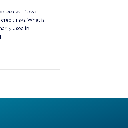
antee cash flow in
credit risks. What is
marily used in
[…]