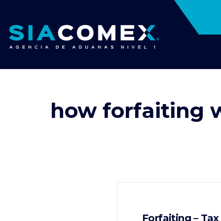
how forfaiting 
Forfaiting – Ta