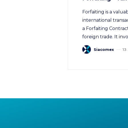
Forfaiting is a valu
international transa
a Forfaiting Contrac
foreign trade. It inv
Siacomex
13