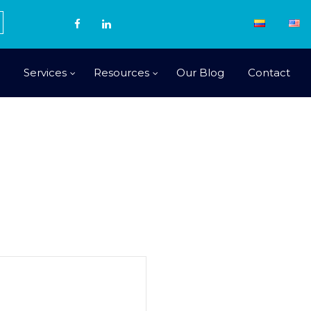
Services
Resources
Our Blog
Contact