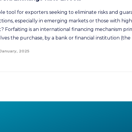
able tool for exporters seeking to eliminate risks and guar
ctions, especially in emerging markets or those with high 
t? Forfaiting is an international financing mechanism pri
olves the purchase, by a bank or financial institution (the 
 January, 2025