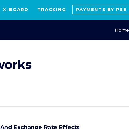
X-BOARD
TRACKING
PAYMENTS BY PSE
Home
works
x And Exchange Rate Effects