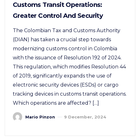
Customs Transit Operations:
Greater Control And Security
The Colombian Tax and Customs Authority
(DIAN) has taken a crucial step towards
modernizing customs control in Colombia
with the issuance of Resolution 192 of 2024.
This regulation, which modifies Resolution 44
of 2019, significantly expands the use of
electronic security devices (ESDs) or cargo
tracking devices in customs transit operations.
Which operations are affected? […]
Mario Pinzon
9 December, 2024