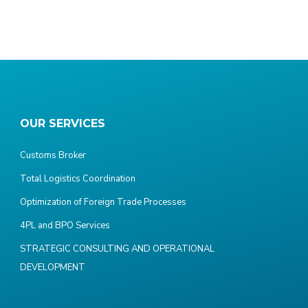
OUR SERVICES
Customs Broker
Total Logistics Coordination
Optimization of Foreign Trade Processes
4PL and BPO Services
STRATEGIC CONSULTING AND OPERATIONAL
DEVELOPMENT