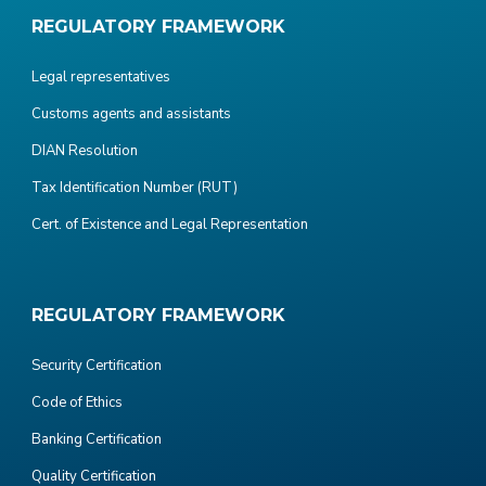
REGULATORY FRAMEWORK
Legal representatives
Customs agents and assistants
DIAN Resolution
Tax Identification Number (RUT)
Cert. of Existence and Legal Representation
REGULATORY FRAMEWORK
Security Certification
Code of Ethics
Banking Certification
Quality Certification