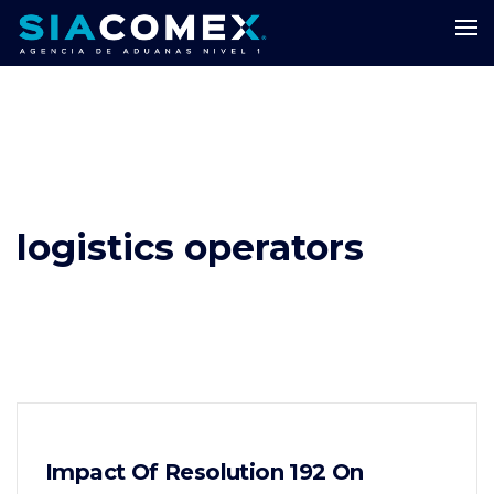
logistics operators
Impact Of Resolution 192 On