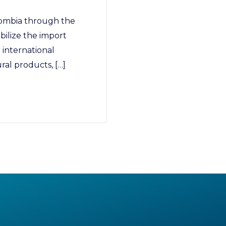
ombia through the
bilize the import
r international
ral products, […]