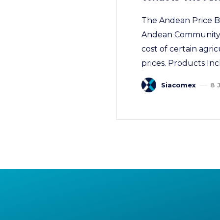
The Andean Price B
Andean Community of 
cost of certain agric
prices. Products Inc
Siacomex
8 