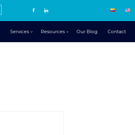
Services
Resources
Our Blog
Contact