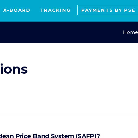
X-BOARD
TRACKING
PAYMENTS BY PSE
Home
ions
dean Price Band System (SAFP)?