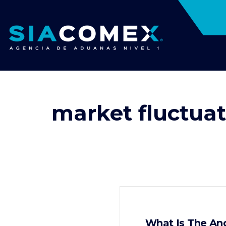
market fluctuat
What Is The An