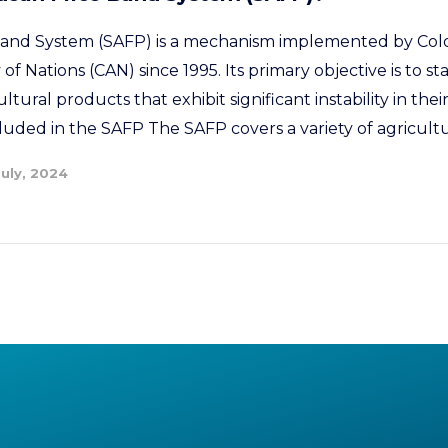
and System (SAFP) is a mechanism implemented by Col
Nations (CAN) since 1995. Its primary objective is to sta
ultural products that exhibit significant instability in thei
luded in the SAFP The SAFP covers a variety of agricultu
July, 2024