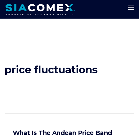
price fluctuations
What Is The Andean Price Band