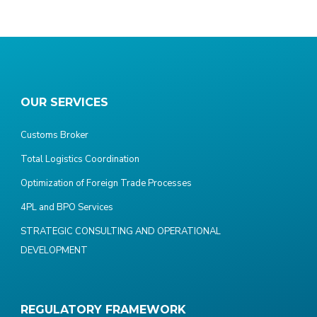
OUR SERVICES
Customs Broker
Total Logistics Coordination
Optimization of Foreign Trade Processes
4PL and BPO Services
STRATEGIC CONSULTING AND OPERATIONAL
DEVELOPMENT
REGULATORY FRAMEWORK