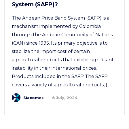
System (SAFP)?
The Andean Price Band System (SAFP) is a
mechanism implemented by Colombia
through the Andean Community of Nations
(CAN) since 1995. Its primary objective is to
stabilize the import cost of certain
agricultural products that exhibit significant
instability in their international prices.
Products Included in the SAFP The SAFP
covers a variety of agricultural products, […]
Siacomex
8 July, 2024