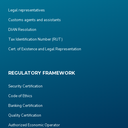
Legal representatives
Customs agents and assistants
DIAN Resolution
Tax Identification Number (RUT)
Cert. of Existence and Legal Representation
REGULATORY FRAMEWORK
Security Certification
Code of Ethics
Banking Certification
Quality Certification
Authorized Economic Operator