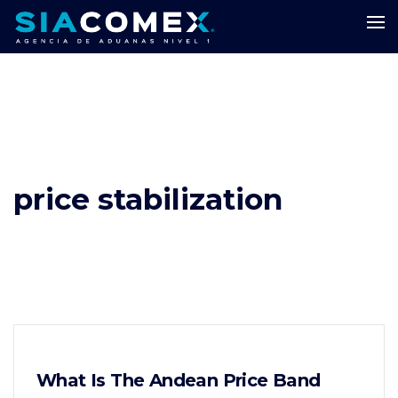
price stabilization
What Is The Andean Price Band