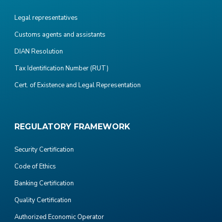
Legal representatives
Customs agents and assistants
DIAN Resolution
Tax Identification Number (RUT)
Cert. of Existence and Legal Representation
REGULATORY FRAMEWORK
Security Certification
Code of Ethics
Banking Certification
Quality Certification
Authorized Economic Operator