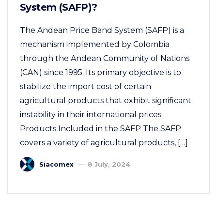
System (SAFP)?
The Andean Price Band System (SAFP) is a
mechanism implemented by Colombia
through the Andean Community of Nations
(CAN) since 1995. Its primary objective is to
stabilize the import cost of certain
agricultural products that exhibit significant
instability in their international prices.
Products Included in the SAFP The SAFP
covers a variety of agricultural products, […]
Siacomex
8 July, 2024