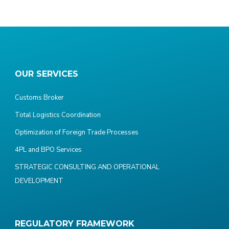
OUR SERVICES
Customs Broker
Total Logistics Coordination
Optimization of Foreign Trade Processes
4PL and BPO Services
STRATEGIC CONSULTING AND OPERATIONAL
DEVELOPMENT
REGULATORY FRAMEWORK