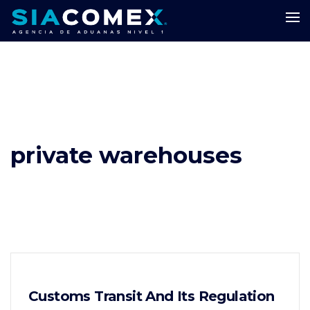
private warehouses
Customs Transit And Its Regulation