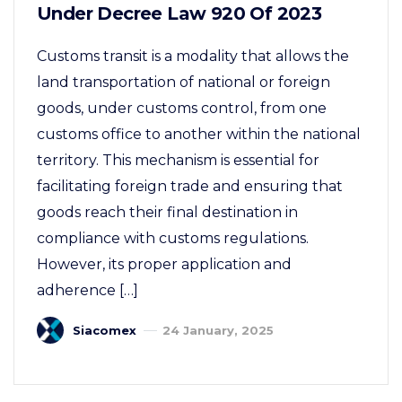
Under Decree Law 920 Of 2023
Customs transit is a modality that allows the
land transportation of national or foreign
goods, under customs control, from one
customs office to another within the national
territory. This mechanism is essential for
facilitating foreign trade and ensuring that
goods reach their final destination in
compliance with customs regulations.
However, its proper application and
adherence […]
Siacomex
24 January, 2025