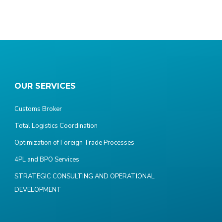
OUR SERVICES
Customs Broker
Total Logistics Coordination
Optimization of Foreign Trade Processes
4PL and BPO Services
STRATEGIC CONSULTING AND OPERATIONAL
DEVELOPMENT