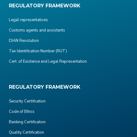
REGULATORY FRAMEWORK
Legal representatives
Customs agents and assistants
DIAN Resolution
Tax Identification Number (RUT)
Cert. of Existence and Legal Representation
REGULATORY FRAMEWORK
Security Certification
Code of Ethics
Banking Certification
Quality Certification