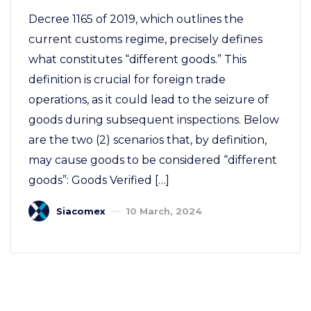
Decree 1165 of 2019, which outlines the
current customs regime, precisely defines
what constitutes “different goods.” This
definition is crucial for foreign trade
operations, as it could lead to the seizure of
goods during subsequent inspections. Below
are the two (2) scenarios that, by definition,
may cause goods to be considered “different
goods”: Goods Verified […]
Siacomex
10 March, 2024