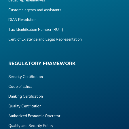
Legal representatives
Customs agents and assistants
DIAN Resolution
Tax Identification Number (RUT)
Cert. of Existence and Legal Representation
REGULATORY FRAMEWORK
Security Certification
Code of Ethics
Banking Certification
Quality Certification
Authorized Economic Operator
Quality and Security Policy