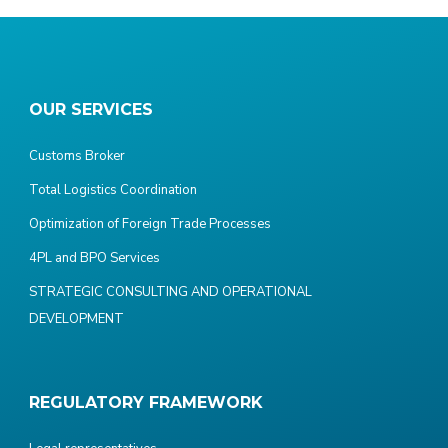
OUR SERVICES
Customs Broker
Total Logistics Coordination
Optimization of Foreign Trade Processes
4PL and BPO Services
STRATEGIC CONSULTING AND OPERATIONAL
DEVELOPMENT
REGULATORY FRAMEWORK