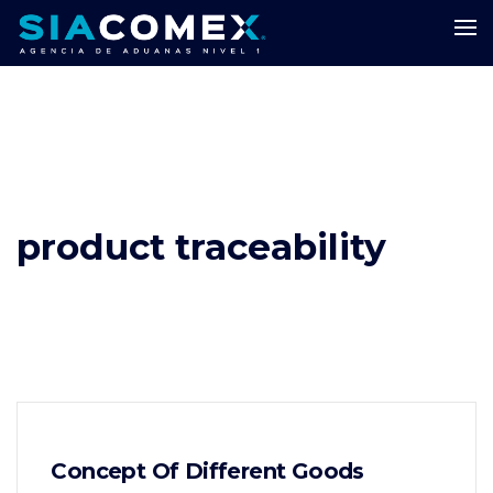
product traceability
Concept Of Different Goods