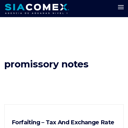
promissory notes
Forfaiting – Tax And Exchange Rate