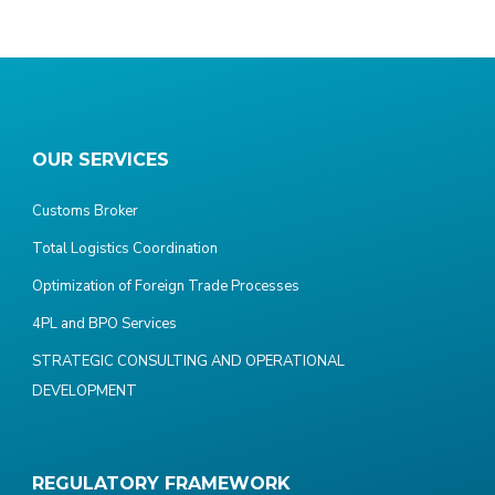
OUR SERVICES
Customs Broker
Total Logistics Coordination
Optimization of Foreign Trade Processes
4PL and BPO Services
STRATEGIC CONSULTING AND OPERATIONAL
DEVELOPMENT
REGULATORY FRAMEWORK