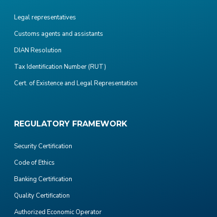
Legal representatives
Customs agents and assistants
DIAN Resolution
Tax Identification Number (RUT)
Cert. of Existence and Legal Representation
REGULATORY FRAMEWORK
Security Certification
Code of Ethics
Banking Certification
Quality Certification
Authorized Economic Operator