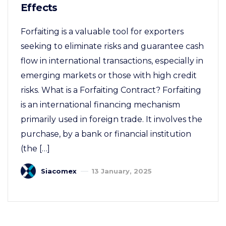
Effects
Forfaiting is a valuable tool for exporters
seeking to eliminate risks and guarantee cash
flow in international transactions, especially in
emerging markets or those with high credit
risks. What is a Forfaiting Contract? Forfaiting
is an international financing mechanism
primarily used in foreign trade. It involves the
purchase, by a bank or financial institution
(the […]
Siacomex
13 January, 2025