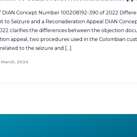
 of DIAN Concept Number 100208192-390 of 2022 Differ
 to Seizure and a Reconsideration Appeal DIAN Conc
22 clarifies the differences between the objection doc
tion appeal, two procedures used in the Colombian cus
related to the seizure and […]
 March, 2024