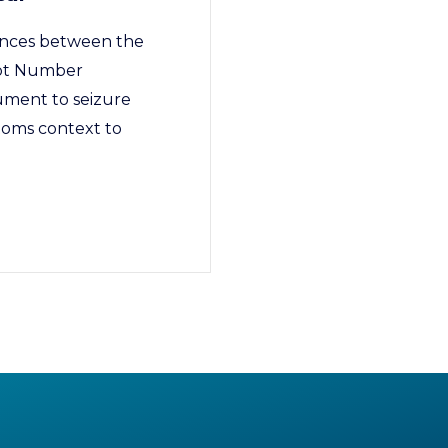
ences between the
ept Number
ument to seizure
toms context to