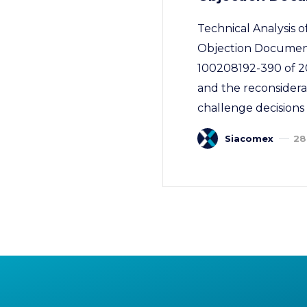
Technical Analysis
Objection Document
100208192-390 of 20
and the reconsidera
challenge decisions 
Siacomex
28