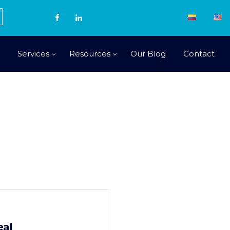
Services
Resources
Our Blog
Contact
eal