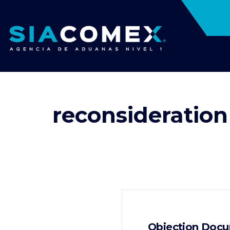
reconsideration
Objection Docu