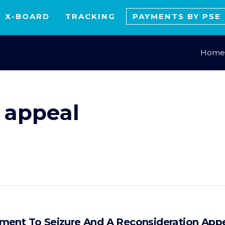
X-BOARD
TRACKING
PAYMENTS BY PSE
Home
 appeal
ment To Seizure And A Reconsideration App