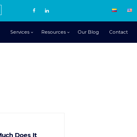
Services
Resources
Our Blog
Contact
uch Does It