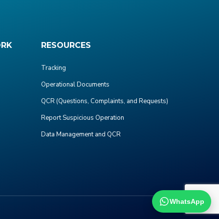
ORK
RESOURCES
Tracking
Operational Documents
QCR (Questions, Complaints, and Requests)
Report Suspicious Operation
Data Management and QCR
WhatsApp