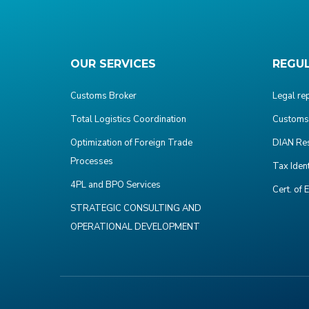
OUR SERVICES
REGU
Customs Broker
Legal re
Total Logistics Coordination
Customs 
Optimization of Foreign Trade
DIAN Res
Processes
Tax Iden
4PL and BPO Services
Cert. of 
STRATEGIC CONSULTING AND
OPERATIONAL DEVELOPMENT