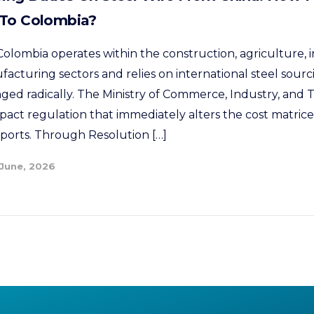
 To Colombia?
olombia operates within the construction, agriculture, i
cturing sectors and relies on international steel sour
nged radically. The Ministry of Commerce, Industry, and
pact regulation that immediately alters the cost matrices
mports. Through Resolution […]
 June, 2026