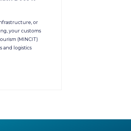
nfrastructure, or
cing, your customs
 Tourism (MINCIT)
 and logistics