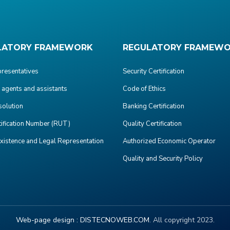
LATORY FRAMEWORK
REGULATORY FRAMEW
presentatives
Security Certification
agents and assistants
Code of Ethics
olution
Banking Certification
tification Number (RUT)
Quality Certification
Existence and Legal Representation
Authorized Economic Operator
Quality and Security Policy
Web-page design :
DISTECNOWEB.COM
. All copyright 2023.