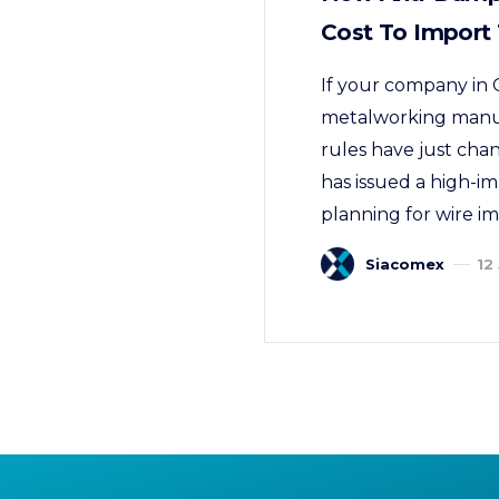
Cost To Import
If your company in C
metalworking manufa
rules have just cha
has issued a high-im
planning for wire i
Siacomex
12