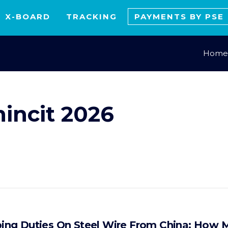
X-BOARD
TRACKING
PAYMENTS BY PSE
Home
mincit 2026
ng Duties On Steel Wire From China: How M