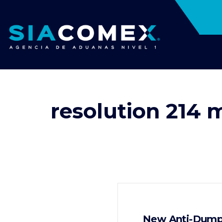
resolution 214 
New Anti-Dumpi