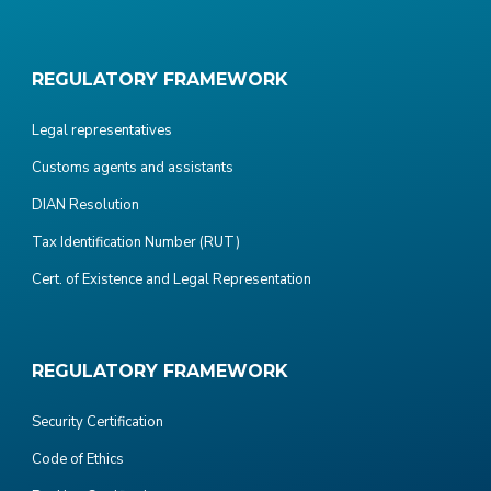
REGULATORY FRAMEWORK
Legal representatives
Customs agents and assistants
DIAN Resolution
Tax Identification Number (RUT)
Cert. of Existence and Legal Representation
REGULATORY FRAMEWORK
Security Certification
Code of Ethics