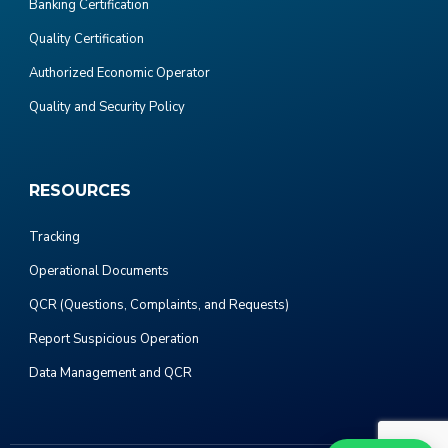
Banking Certification
Quality Certification
Authorized Economic Operator
Quality and Security Policy
RESOURCES
Tracking
Operational Documents
QCR (Questions, Complaints, and Requests)
Report Suspicious Operation
Data Management and QCR