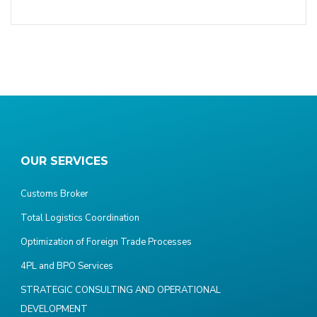
OUR SERVICES
Customs Broker
Total Logistics Coordination
Optimization of Foreign Trade Processes
4PL and BPO Services
STRATEGIC CONSULTING AND OPERATIONAL
DEVELOPMENT