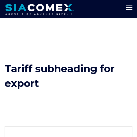
Tariff subheading for
export