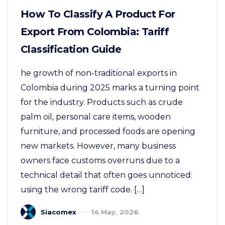
How To Classify A Product For
Export From Colombia: Tariff
Classification Guide
he growth of non-traditional exports in
Colombia during 2025 marks a turning point
for the industry. Products such as crude
palm oil, personal care items, wooden
furniture, and processed foods are opening
new markets. However, many business
owners face customs overruns due to a
technical detail that often goes unnoticed:
using the wrong tariff code. […]
Siacomex
14 May, 2026