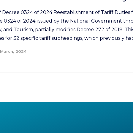
f Decree 0324 of 2024 Reestablishment of Tariff Duties f
 0324 of 2024, issued by the National Government thro
 and Tourism, partially modifies Decree 272 of 2018. Th
ies for 32 specific tariff subheadings, which previously had
 March, 2024