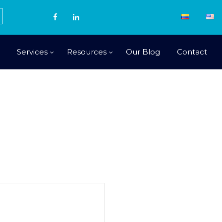
Services
Resources
Our Blog
Contact