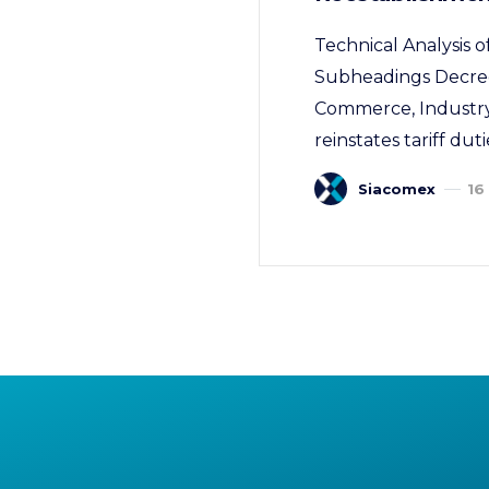
Technical Analysis o
Subheadings Decree
Commerce, Industry,
reinstates tariff dut
Siacomex
16