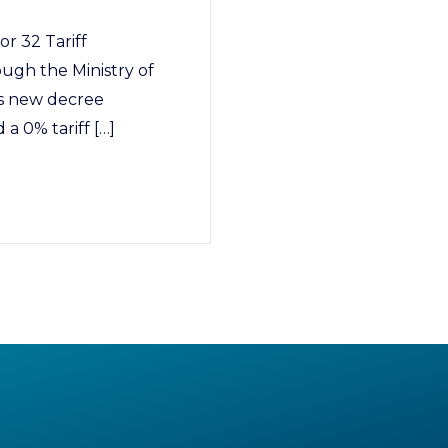
or 32 Tariff
ugh the Ministry of
is new decree
 a 0% tariff […]