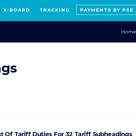
X-BOARD
TRACKING
PAYMENTS BY PSE
Home
ngs
 Of Tariff Duties For 32 Tariff Subheadings