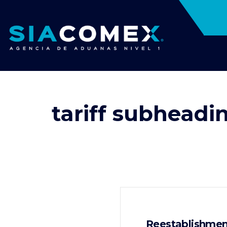
tariff subheadi
Reestablishment