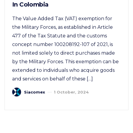
In Colombia
The Value Added Tax (VAT) exemption for
the Military Forces, as established in Article
477 of the Tax Statute and the customs
concept number 100208192-107 of 2021, is
not limited solely to direct purchases made
by the Military Forces. This exemption can be
extended to individuals who acquire goods
and services on behalf of these […]
Siacomex
1 October, 2024