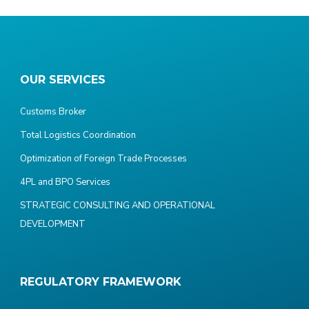
OUR SERVICES
Customs Broker
Total Logistics Coordination
Optimization of Foreign Trade Processes
4PL and BPO Services
STRATEGIC CONSULTING AND OPERATIONAL
DEVELOPMENT
REGULATORY FRAMEWORK