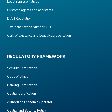
Legal representatives
Customs agents and assistants
DIAN Resolution
Tax Identification Number (RUT)
Cert. of Existence and Legal Representation
REGULATORY FRAMEWORK
Security Certification
Code of Ethics
Banking Certification
Quality Certification
Authorized Economic Operator
Quality and Security Policy