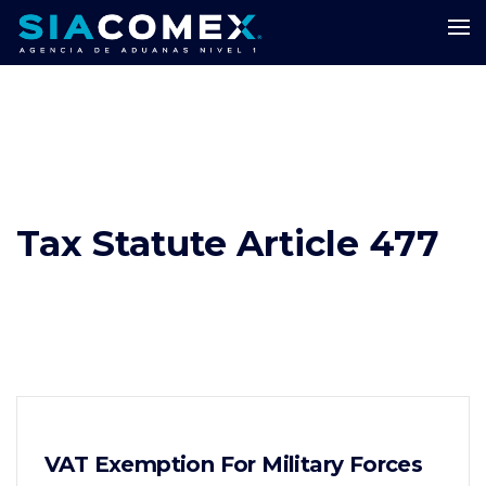
Tax Statute Article 477
VAT Exemption For Military Forces