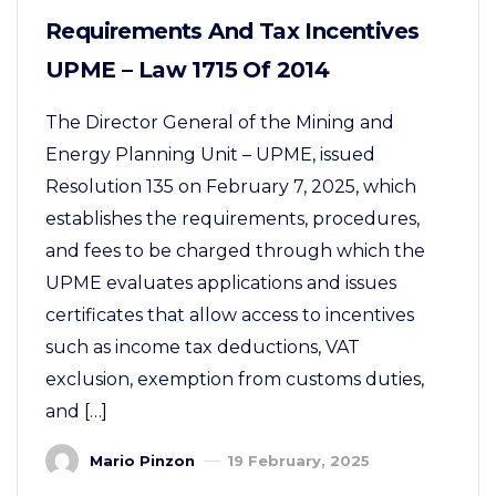
Requirements And Tax Incentives
UPME – Law 1715 Of 2014
The Director General of the Mining and
Energy Planning Unit – UPME, issued
Resolution 135 on February 7, 2025, which
establishes the requirements, procedures,
and fees to be charged through which the
UPME evaluates applications and issues
certificates that allow access to incentives
such as income tax deductions, VAT
exclusion, exemption from customs duties,
and […]
Mario Pinzon
19 February, 2025