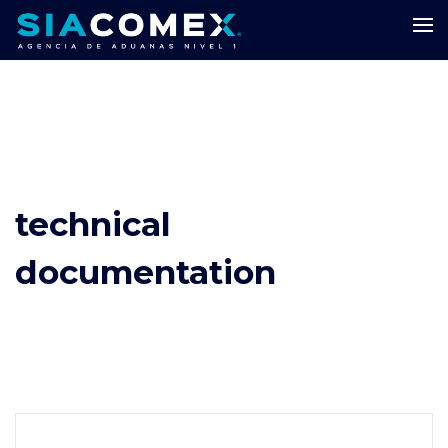
technical
documentation