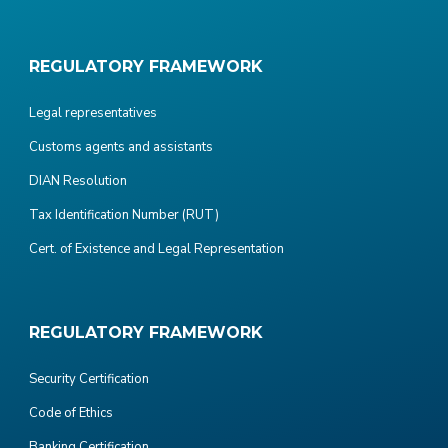
REGULATORY FRAMEWORK
Legal representatives
Customs agents and assistants
DIAN Resolution
Tax Identification Number (RUT)
Cert. of Existence and Legal Representation
REGULATORY FRAMEWORK
Security Certification
Code of Ethics
Banking Certification