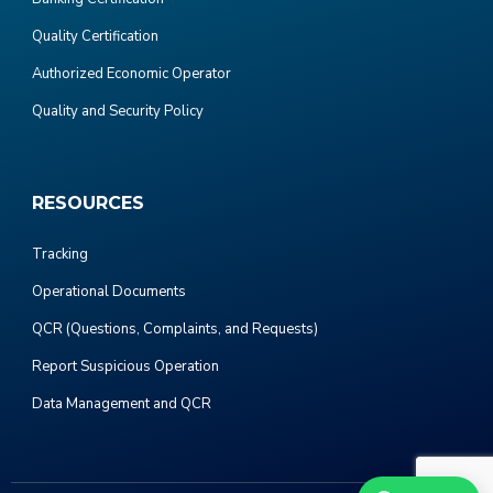
Quality Certification
Authorized Economic Operator
Quality and Security Policy
RESOURCES
Tracking
Operational Documents
QCR (Questions, Complaints, and Requests)
Report Suspicious Operation
Data Management and QCR