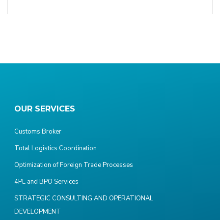
OUR SERVICES
Customs Broker
Total Logistics Coordination
Optimization of Foreign Trade Processes
4PL and BPO Services
STRATEGIC CONSULTING AND OPERATIONAL
DEVELOPMENT