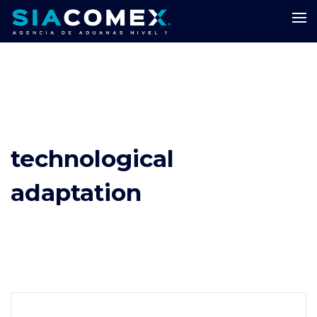
technological
adaptation