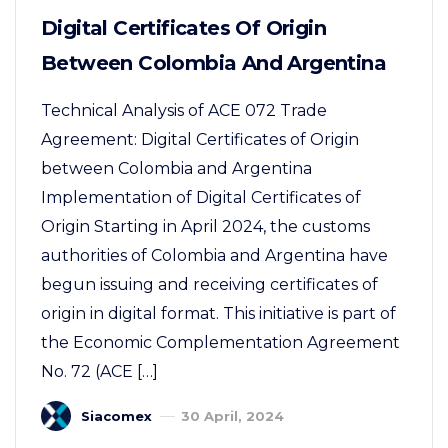
Digital Certificates Of Origin
Between Colombia And Argentina
Technical Analysis of ACE 072 Trade
Agreement: Digital Certificates of Origin
between Colombia and Argentina
Implementation of Digital Certificates of
Origin Starting in April 2024, the customs
authorities of Colombia and Argentina have
begun issuing and receiving certificates of
origin in digital format. This initiative is part of
the Economic Complementation Agreement
No. 72 (ACE […]
Siacomex
30 April, 2024