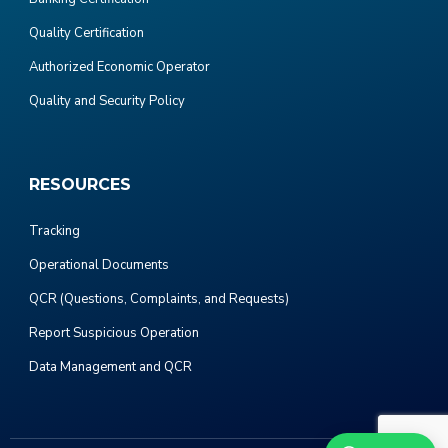
Quality Certification
Authorized Economic Operator
Quality and Security Policy
RESOURCES
Tracking
Operational Documents
QCR (Questions, Complaints, and Requests)
Report Suspicious Operation
Data Management and QCR