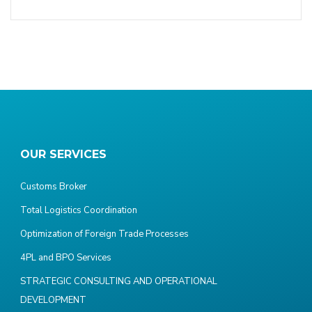
OUR SERVICES
Customs Broker
Total Logistics Coordination
Optimization of Foreign Trade Processes
4PL and BPO Services
STRATEGIC CONSULTING AND OPERATIONAL
DEVELOPMENT