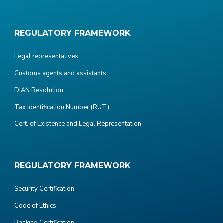
REGULATORY FRAMEWORK
Legal representatives
Customs agents and assistants
DIAN Resolution
Tax Identification Number (RUT)
Cert. of Existence and Legal Representation
REGULATORY FRAMEWORK
Security Certification
Code of Ethics
Banking Certification