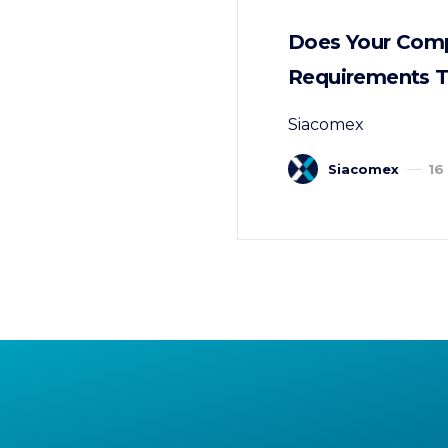
Does Your Comp
Requirements T
Siacomex
Siacomex
16