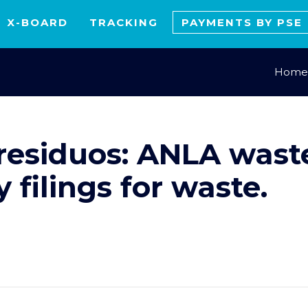
X-BOARD
TRACKING
PAYMENTS BY PSE
Home
residuos: ANLA waste
filings for waste.