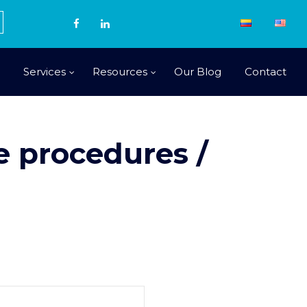
Services
Resources
Our Blog
Contact
 procedures /