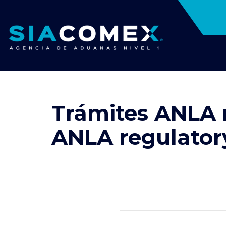
Trámites ANLA 
ANLA regulatory 