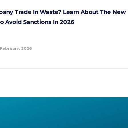
any Trade In Waste? Learn About The New 
o Avoid Sanctions In 2026
 February, 2026