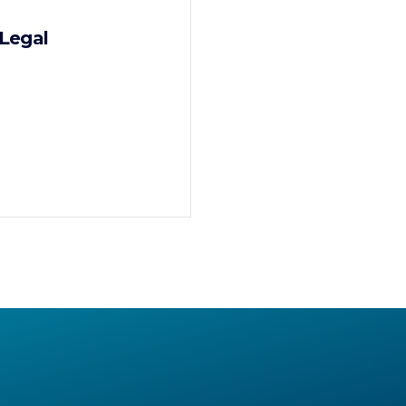
Legal