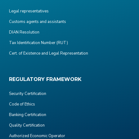
Legal representatives
Customs agents and assistants
DIAN Resolution
Tax Identification Number (RUT)
Cert. of Existence and Legal Representation
REGULATORY FRAMEWORK
Security Certification
Code of Ethics
Banking Certification
Quality Certification
Authorized Economic Operator