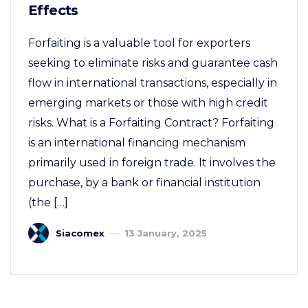
Effects
Forfaiting is a valuable tool for exporters
seeking to eliminate risks and guarantee cash
flow in international transactions, especially in
emerging markets or those with high credit
risks. What is a Forfaiting Contract? Forfaiting
is an international financing mechanism
primarily used in foreign trade. It involves the
purchase, by a bank or financial institution
(the […]
Siacomex
13 January, 2025