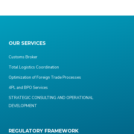
OUR SERVICES
Customs Broker
Total Logistics Coordination
Optimization of Foreign Trade Processes
4PL and BPO Services
STRATEGIC CONSULTING AND OPERATIONAL
DEVELOPMENT
REGULATORY FRAMEWORK