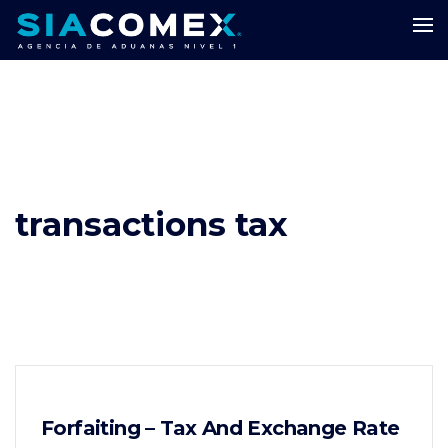
transactions tax
Forfaiting – Tax And Exchange Rate