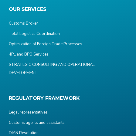
OUR SERVICES
Customs Broker
Total Logistics Coordination
Optimization of Foreign Trade Processes
4PL and BPO Services
STRATEGIC CONSULTING AND OPERATIONAL
DEVELOPMENT
REGULATORY FRAMEWORK
Legal representatives
Customs agents and assistants
DIAN Resolution