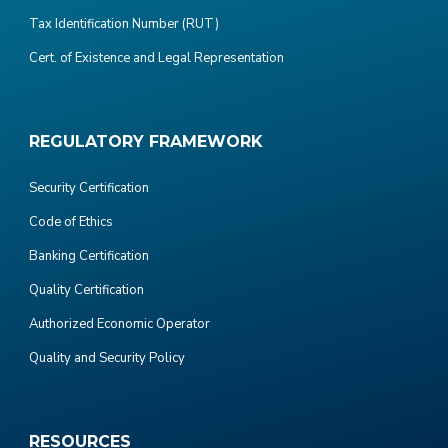
Tax Identification Number (RUT)
Cert. of Existence and Legal Representation
REGULATORY FRAMEWORK
Security Certification
Code of Ethics
Banking Certification
Quality Certification
Authorized Economic Operator
Quality and Security Policy
RESOURCES