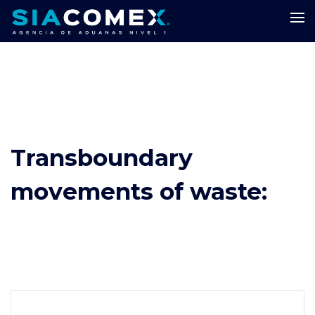
Transboundary
movements of waste: