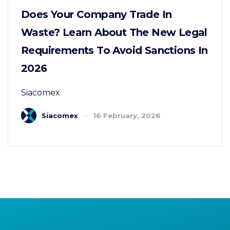
Does Your Company Trade In
Waste? Learn About The New Legal
Requirements To Avoid Sanctions In
2026
Siacomex
Siacomex
16 February, 2026