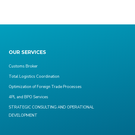
OUR SERVICES
Customs Broker
Total Logistics Coordination
Optimization of Foreign Trade Processes
4PL and BPO Services
STRATEGIC CONSULTING AND OPERATIONAL
DEVELOPMENT