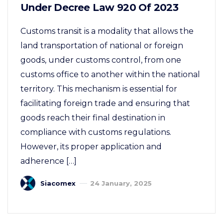
Under Decree Law 920 Of 2023
Customs transit is a modality that allows the
land transportation of national or foreign
goods, under customs control, from one
customs office to another within the national
territory. This mechanism is essential for
facilitating foreign trade and ensuring that
goods reach their final destination in
compliance with customs regulations.
However, its proper application and
adherence […]
Siacomex
24 January, 2025