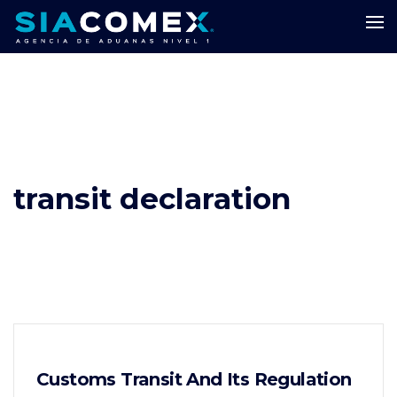
transit declaration
Customs Transit And Its Regulation