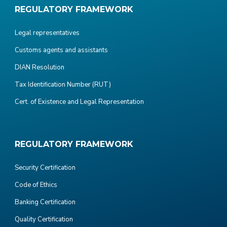
REGULATORY FRAMEWORK
Legal representatives
Customs agents and assistants
DIAN Resolution
Tax Identification Number (RUT)
Cert. of Existence and Legal Representation
REGULATORY FRAMEWORK
Security Certification
Code of Ethics
Banking Certification
Quality Certification