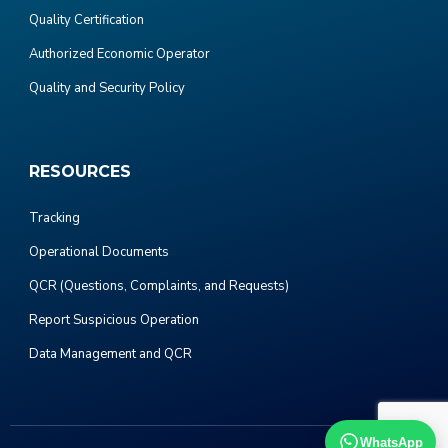
Quality Certification
Authorized Economic Operator
Quality and Security Policy
RESOURCES
Tracking
Operational Documents
QCR (Questions, Complaints, and Requests)
Report Suspicious Operation
Data Management and QCR
WhatsApp