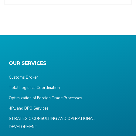
OUR SERVICES
Customs Broker
Total Logistics Coordination
Optimization of Foreign Trade Processes
4PL and BPO Services
STRATEGIC CONSULTING AND OPERATIONAL
DEVELOPMENT