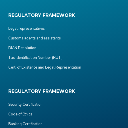
REGULATORY FRAMEWORK
Legal representatives
Customs agents and assistants
DIAN Resolution
Tax Identification Number (RUT)
Cert. of Existence and Legal Representation
REGULATORY FRAMEWORK
Security Certification
Code of Ethics
Banking Certification