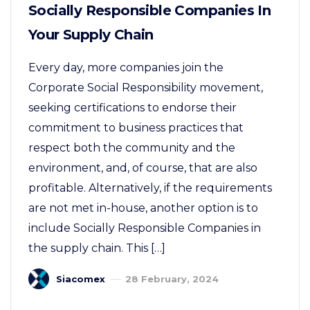
Socially Responsible Companies In
Your Supply Chain
Every day, more companies join the
Corporate Social Responsibility movement,
seeking certifications to endorse their
commitment to business practices that
respect both the community and the
environment, and, of course, that are also
profitable. Alternatively, if the requirements
are not met in-house, another option is to
include Socially Responsible Companies in
the supply chain. This […]
Siacomex
28 February, 2024