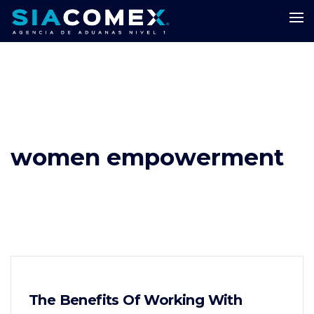
women empowerment
The Benefits Of Working With