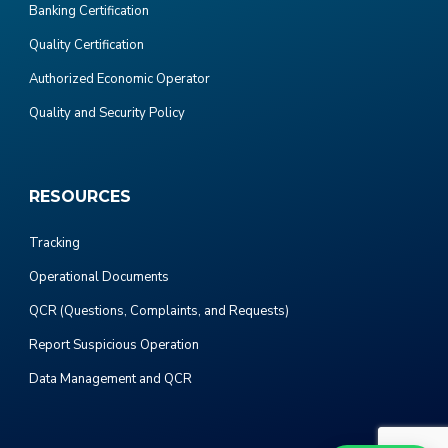
Banking Certification
Quality Certification
Authorized Economic Operator
Quality and Security Policy
RESOURCES
Tracking
Operational Documents
QCR (Questions, Complaints, and Requests)
Report Suspicious Operation
Data Management and QCR