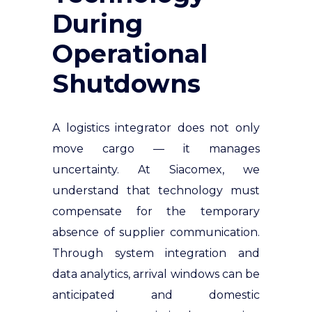
During
Operational
Shutdowns
A logistics integrator does not only
move cargo — it manages
uncertainty. At Siacomex, we
understand that technology must
compensate for the temporary
absence of supplier communication.
Through system integration and
data analytics, arrival windows can be
anticipated and domestic