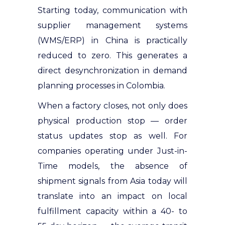
Starting today, communication with
supplier management systems
(WMS/ERP) in China is practically
reduced to zero. This generates a
direct desynchronization in demand
planning processes in Colombia.
When a factory closes, not only does
physical production stop — order
status updates stop as well. For
companies operating under Just-in-
Time models, the absence of
shipment signals from Asia today will
translate into an impact on local
fulfillment capacity within a 40- to