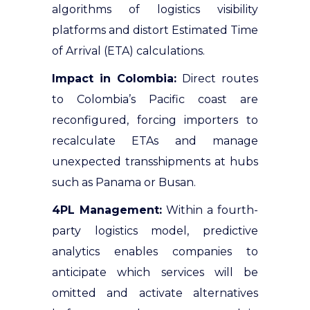
algorithms of logistics visibility
platforms and distort Estimated Time
of Arrival (ETA) calculations.
Impact in Colombia:
Direct routes
to Colombia’s Pacific coast are
reconfigured, forcing importers to
recalculate ETAs and manage
unexpected transshipments at hubs
such as Panama or Busan.
4PL Management:
Within a fourth-
party logistics model, predictive
analytics enables companies to
anticipate which services will be
omitted and activate alternatives