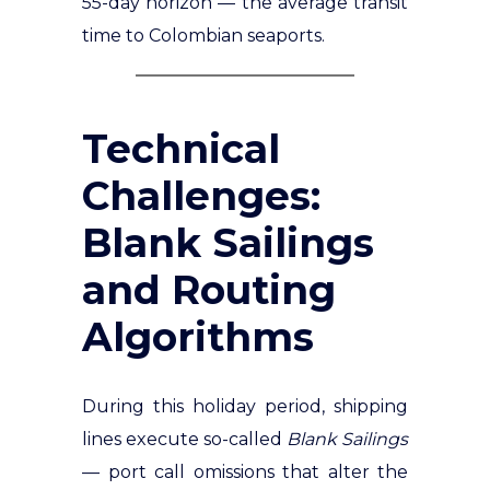
55-day horizon — the average transit
time to Colombian seaports.
Technical
Challenges:
Blank Sailings
and Routing
Algorithms
During this holiday period, shipping
lines execute so-called
Blank Sailings
— port call omissions that alter the