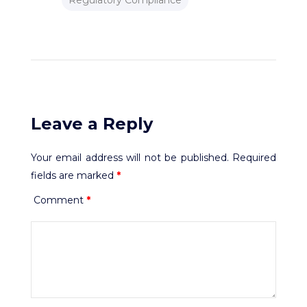
Regulatory Compliance
Leave a Reply
Your email address will not be published.
Required
fields are marked
*
Comment
*