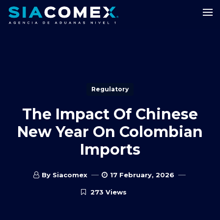
Regulatory
The Impact Of Chinese
New Year On Colombian
Imports
By Siacomex
17 February, 2026
273 Views