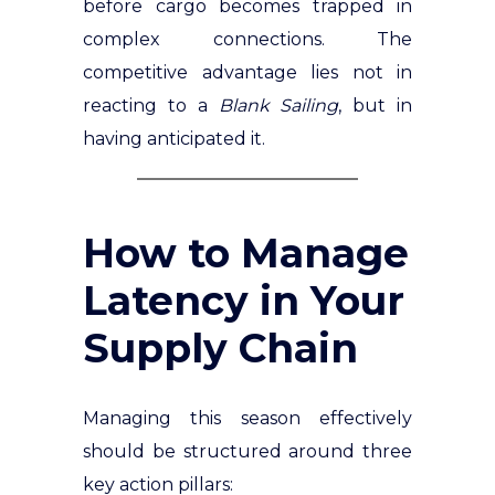
before cargo becomes trapped in
complex connections. The
competitive advantage lies not in
reacting to a
Blank Sailing
, but in
having anticipated it.
How to Manage
Latency in Your
Supply Chain
Managing this season effectively
should be structured around three
key action pillars: