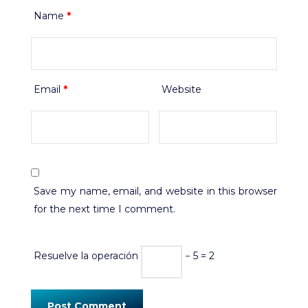
Name
*
Email
*
Website
Save my name, email, and website in this browser
for the next time I comment.
Resuelve la operación
− 5 = 2