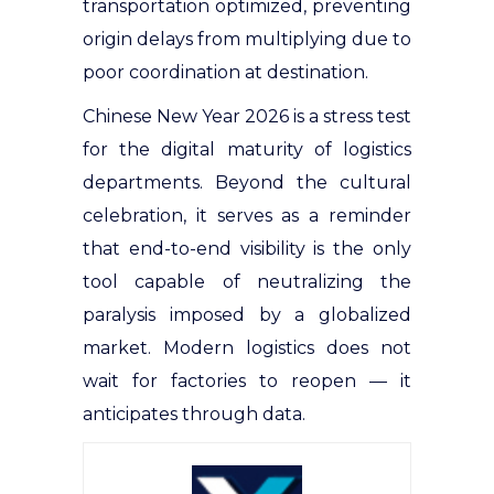
transportation optimized, preventing
origin delays from multiplying due to
poor coordination at destination.
Chinese New Year 2026 is a stress test
for the digital maturity of logistics
departments. Beyond the cultural
celebration, it serves as a reminder
that end-to-end visibility is the only
tool capable of neutralizing the
paralysis imposed by a globalized
market. Modern logistics does not
wait for factories to reopen — it
anticipates through data.