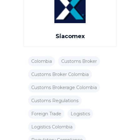
Siacomex
Colombia
Customs Broker
Customs Broker Colombia
Customs Brokerage Colombia
Customs Regulations
Foreign Trade
Logistics
Logistics Colombia