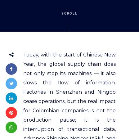
SCROLL
Today, with the start of Chinese New
Year, the global supply chain does
not only stop its machines — it also
slows the flow of information.
Factories in Shenzhen and Ningbo
cease operations, but the real impact
for Colombian companies is not the
production pause; it is the
interruption of transactional data,
Advance Shipping Notices (ASN), and