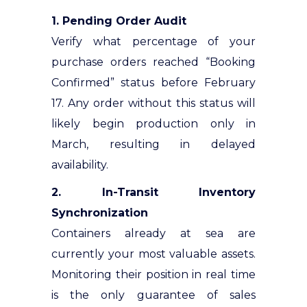
1. Pending Order Audit
Verify what percentage of your
purchase orders reached “Booking
Confirmed” status before February
17. Any order without this status will
likely begin production only in
March, resulting in delayed
availability.
2. In-Transit Inventory
Synchronization
Containers already at sea are
currently your most valuable assets.
Monitoring their position in real time
is the only guarantee of sales