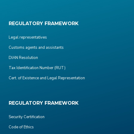
REGULATORY FRAMEWORK
Legal representatives
Customs agents and assistants
DIAN Resolution
Tax Identification Number (RUT)
Cert. of Existence and Legal Representation
REGULATORY FRAMEWORK
Security Certification
Code of Ethics