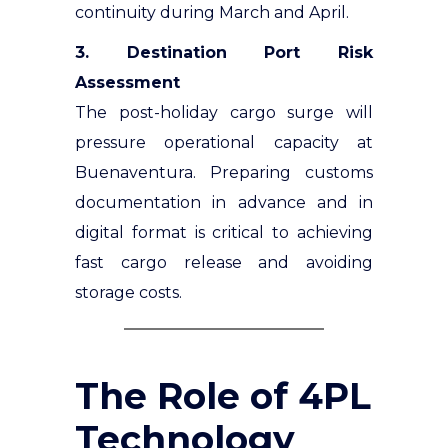
continuity during March and April.
3. Destination Port Risk
Assessment
The post-holiday cargo surge will
pressure operational capacity at
Buenaventura. Preparing customs
documentation in advance and in
digital format is critical to achieving
fast cargo release and avoiding
storage costs.
The Role of 4PL
Technology