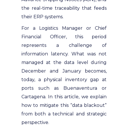
the real-time traceability that feeds
their ERP systems.
For a Logistics Manager or Chief
Financial Officer, this period
represents a challenge of
information latency. What was not
managed at the data level during
December and January becomes,
today, a physical inventory gap at
ports such as Buenaventura or
Cartagena. In this article, we explain
how to mitigate this “data blackout”
from both a technical and strategic
perspective.