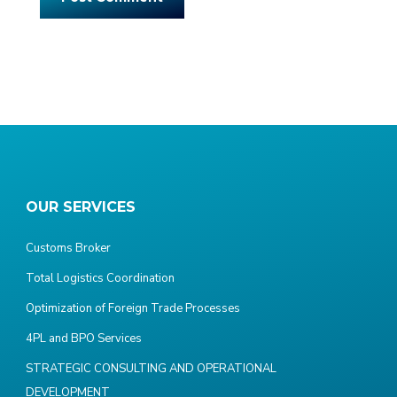
OUR SERVICES
Customs Broker
Total Logistics Coordination
Optimization of Foreign Trade Processes
4PL and BPO Services
STRATEGIC CONSULTING AND OPERATIONAL
DEVELOPMENT