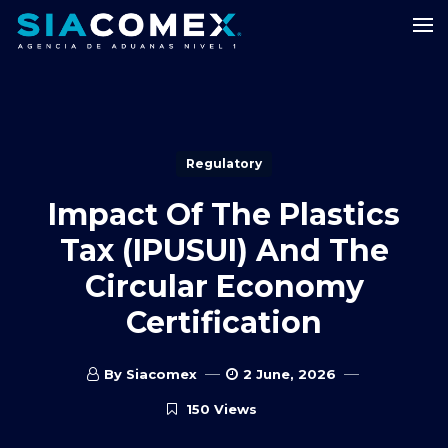
Regulatory
Impact Of The Plastics
Tax (IPUSUI) And The
Circular Economy
Certification
By Siacomex
2 June, 2026
150 Views