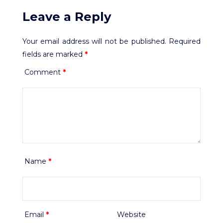
Leave a Reply
Your email address will not be published.
Required
fields are marked
*
Comment
*
Name
*
Email
*
Website