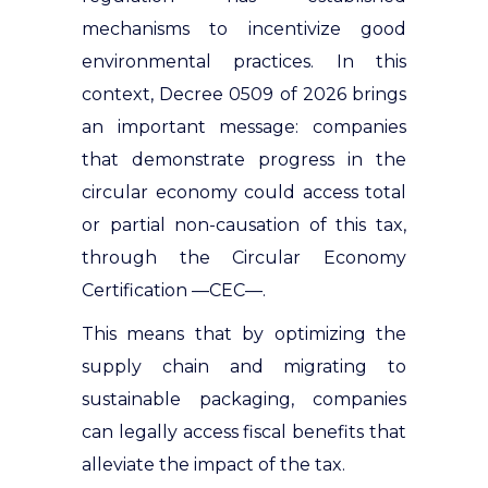
mechanisms to incentivize good
environmental practices.
In this
context, Decree 0509 of 2026 brings
an important message: companies
that demonstrate progress in the
circular economy could access total
or partial non-causation of this tax,
through the Circular Economy
Certification —CEC—
.
This means that by optimizing the
supply chain and migrating to
sustainable packaging, companies
can legally access fiscal benefits that
alleviate the impact of the tax.