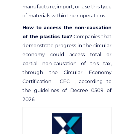
manufacture, import, or use this type
of materials within their operations
.
How to access the non-causation
of the plastics tax?
Companies that
demonstrate progress in the circular
economy could access total or
partial non-causation of this tax,
through the Circular Economy
Certification —CEC—
, according to
the guidelines of Decree 0509 of
2026.