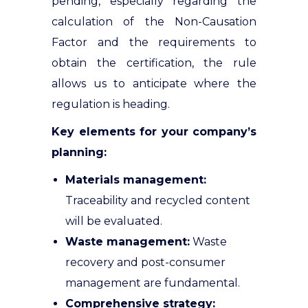
pending, especially regarding the
calculation of the Non-Causation
Factor and the requirements to
obtain the certification, the rule
allows us to anticipate where the
regulation is heading
.
Key elements for your company’s
planning:
Materials management:
Traceability and recycled content
will be evaluated
.
Waste management:
Waste
recovery and post-consumer
management are fundamental
.
Comprehensive strategy: