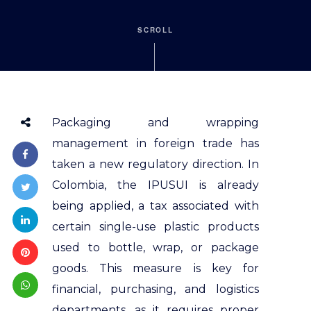
SCROLL
Packaging and wrapping
management in foreign trade has
taken a new regulatory direction. In
Colombia, the IPUSUI is already
being applied, a tax associated with
certain single-use plastic products
used to bottle, wrap, or package
goods. This measure is key for
financial, purchasing, and logistics
departments, as it requires proper