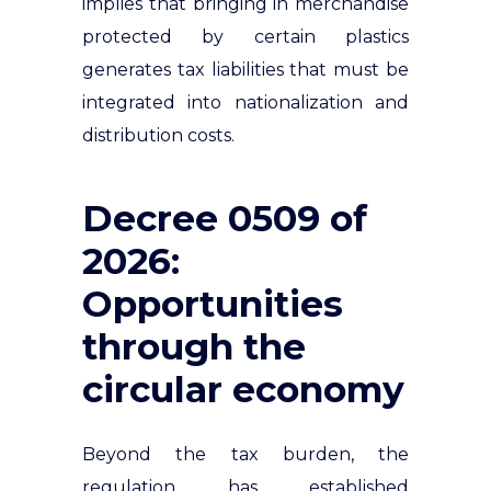
implies that bringing in merchandise
protected by certain plastics
generates tax liabilities that must be
integrated into nationalization and
distribution costs.
Decree 0509 of
2026:
Opportunities
through the
circular economy
Beyond the tax burden, the
regulation has established