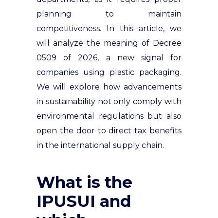
planning to maintain
competitiveness. In this article, we
will analyze the meaning of Decree
0509 of 2026, a new signal for
companies using plastic packaging.
We will explore how advancements
in sustainability not only comply with
environmental regulations but also
open the door to direct tax benefits
in the international supply chain.
What is the
IPUSUI and