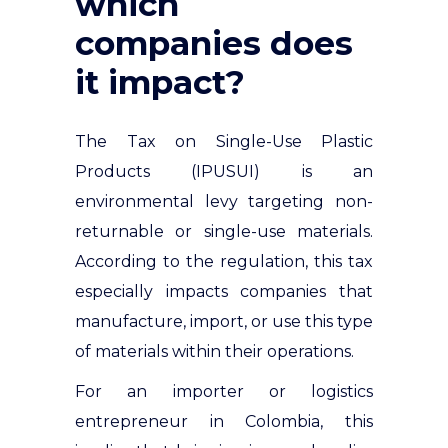
which
companies does
it impact?
The Tax on Single-Use Plastic
Products (IPUSUI) is an
environmental levy targeting non-
returnable or single-use materials.
According to the regulation, this tax
especially impacts companies that
manufacture, import, or use this type
of materials within their operations
.
For an importer or logistics
entrepreneur in Colombia, this