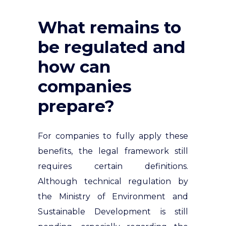
What remains to
be regulated and
how can
companies
prepare?
For companies to fully apply these
benefits, the legal framework still
requires certain definitions.
Although technical regulation by
the Ministry of Environment and
Sustainable Development is still