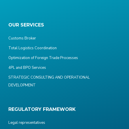
OUR SERVICES
Customs Broker
Total Logistics Coordination
Optimization of Foreign Trade Processes
4PL and BPO Services
STRATEGIC CONSULTING AND OPERATIONAL
DEVELOPMENT
REGULATORY FRAMEWORK
Legal representatives