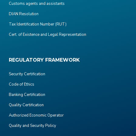
Customs agents and assistants
DIAN Resolution
Tax Identification Number (RUT)
Cert. of Existence and Legal Representation
REGULATORY FRAMEWORK
Security Certification
Code of Ethics
Banking Certification
Quality Certification
Authorized Economic Operator
Quality and Security Policy