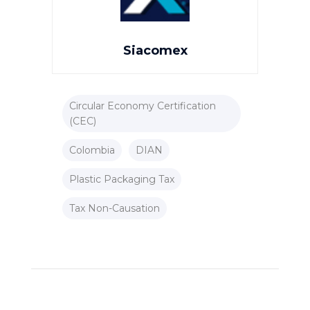
Siacomex
Circular Economy Certification
(CEC)
Colombia
DIAN
Plastic Packaging Tax
Tax Non-Causation