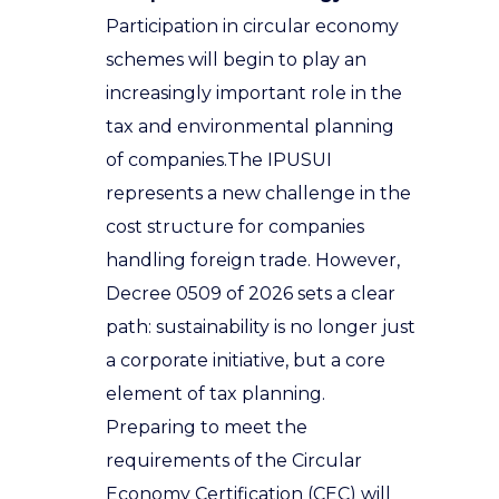
Participation in circular economy
schemes will begin to play an
increasingly important role in the
tax and environmental planning
of companies
.
The IPUSUI
represents a new challenge in the
cost structure for companies
handling foreign trade. However,
Decree 0509 of 2026 sets a clear
path: sustainability is no longer just
a corporate initiative, but a core
element of tax planning.
Preparing to meet the
requirements of the Circular
Economy Certification (CEC) will