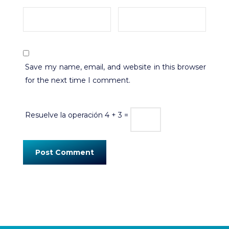
Save my name, email, and website in this browser
for the next time I comment.
Resuelve la operación
4 + 3 =