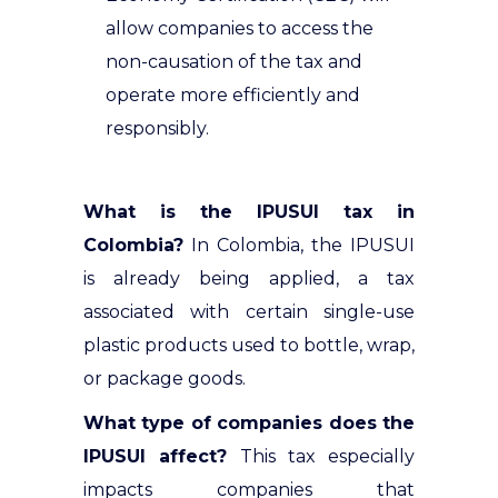
allow companies to access the
non-causation of the tax and
operate more efficiently and
responsibly.
What is the IPUSUI tax in
Colombia?
In Colombia, the IPUSUI
is already being applied, a tax
associated with certain single-use
plastic products used to bottle, wrap,
or package goods
.
What type of companies does the
IPUSUI affect?
This tax especially
impacts companies that