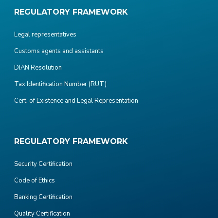
REGULATORY FRAMEWORK
Legal representatives
Customs agents and assistants
DIAN Resolution
Tax Identification Number (RUT)
Cert. of Existence and Legal Representation
REGULATORY FRAMEWORK
Security Certification
Code of Ethics
Banking Certification
Quality Certification