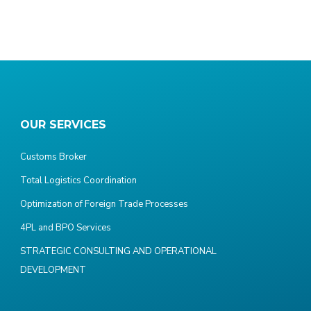
OUR SERVICES
Customs Broker
Total Logistics Coordination
Optimization of Foreign Trade Processes
4PL and BPO Services
STRATEGIC CONSULTING AND OPERATIONAL
DEVELOPMENT