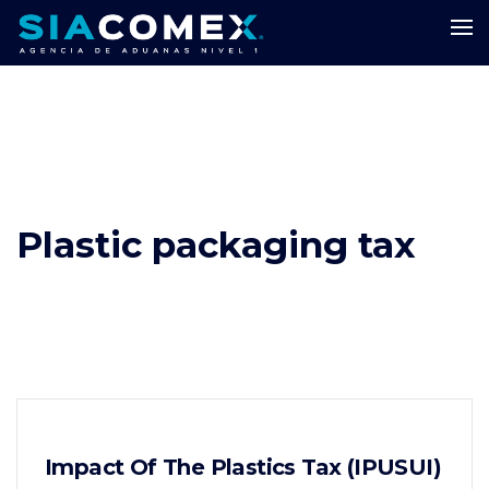
Plastic packaging tax
Impact Of The Plastics Tax (IPUSUI)