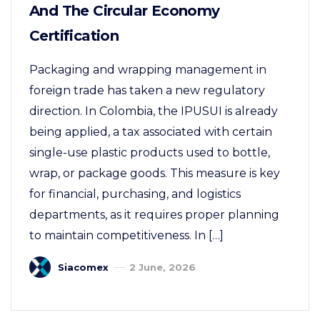
And The Circular Economy
Certification
Packaging and wrapping management in
foreign trade has taken a new regulatory
direction. In Colombia, the IPUSUI is already
being applied, a tax associated with certain
single-use plastic products used to bottle,
wrap, or package goods. This measure is key
for financial, purchasing, and logistics
departments, as it requires proper planning
to maintain competitiveness. In […]
Siacomex
2 June, 2026