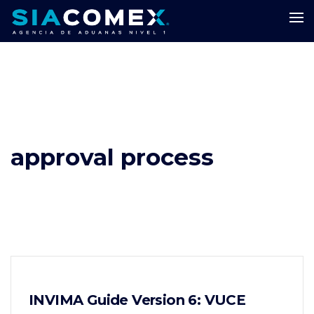
approval process
INVIMA Guide Version 6: VUCE