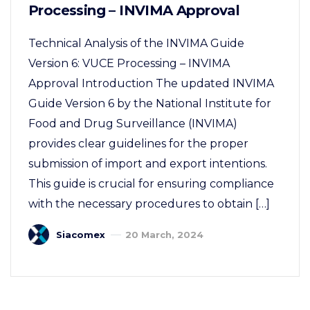
Processing – INVIMA Approval
Technical Analysis of the INVIMA Guide
Version 6: VUCE Processing – INVIMA
Approval Introduction The updated INVIMA
Guide Version 6 by the National Institute for
Food and Drug Surveillance (INVIMA)
provides clear guidelines for the proper
submission of import and export intentions.
This guide is crucial for ensuring compliance
with the necessary procedures to obtain […]
Siacomex
20 March, 2024