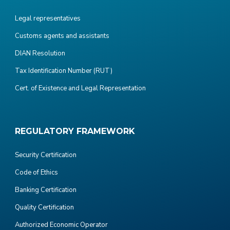
Legal representatives
Customs agents and assistants
DIAN Resolution
Tax Identification Number (RUT)
Cert. of Existence and Legal Representation
REGULATORY FRAMEWORK
Security Certification
Code of Ethics
Banking Certification
Quality Certification
Authorized Economic Operator