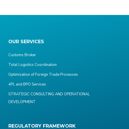
OUR SERVICES
Customs Broker
Total Logistics Coordination
Optimization of Foreign Trade Processes
4PL and BPO Services
STRATEGIC CONSULTING AND OPERATIONAL
DEVELOPMENT
REGULATORY FRAMEWORK