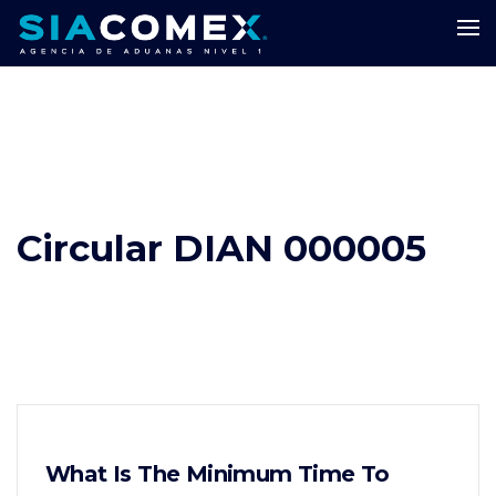
Circular DIAN 000005
What Is The Minimum Time To