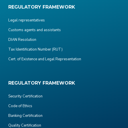
REGULATORY FRAMEWORK
Legal representatives
Customs agents and assistants
DIAN Resolution
Tax Identification Number (RUT)
Cert. of Existence and Legal Representation
REGULATORY FRAMEWORK
Security Certification
Code of Ethics
Banking Certification
Quality Certification