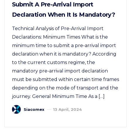
Submit A Pre-Arrival Import
Declaration When It Is Mandatory?
Technical Analysis of Pre-Arrival Import
Declarations: Minimum Times What is the
minimum time to submit a pre-arrival import
declaration when it is mandatory? According
to the current customs regime, the
mandatory pre-arrival import declaration
must be submitted within certain time frames
depending on the mode of transport and the
journey. General Minimum Time As a […]
Siacomex
13 April, 2024