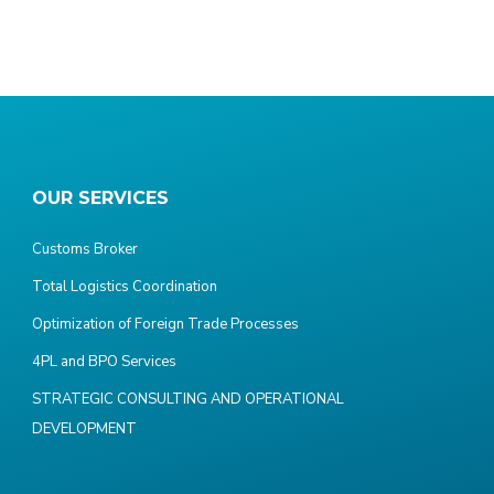
OUR SERVICES
Customs Broker
Total Logistics Coordination
Optimization of Foreign Trade Processes
4PL and BPO Services
STRATEGIC CONSULTING AND OPERATIONAL
DEVELOPMENT